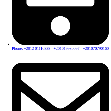
Phone: +2012 01116838 - +201019980097 - +201070790160