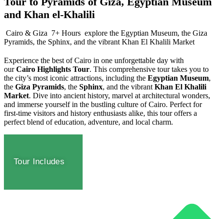
Tour to Pyramids of Giza, Egyptian Museum
and Khan el-Khalili
Cairo & Giza
7+ Hours
explore the Egyptian Museum, the Giza
Pyramids, the Sphinx, and the vibrant Khan El Khalili Market
Experience the best of Cairo in one unforgettable day with
our
Cairo Highlights Tour
. This comprehensive tour takes you to
the city’s most iconic attractions, including the
Egyptian Museum
,
the
Giza Pyramids
, the
Sphinx
, and the vibrant
Khan El Khalili
Market
. Dive into ancient history, marvel at architectural wonders,
and immerse yourself in the bustling culture of Cairo. Perfect for
first-time visitors and history enthusiasts alike, this tour offers a
perfect blend of education, adventure, and local charm.
Tour Includes