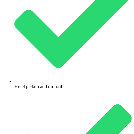
Hotel pickup and drop-off