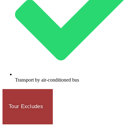
Transport by air-conditioned bus
Tour Excludes