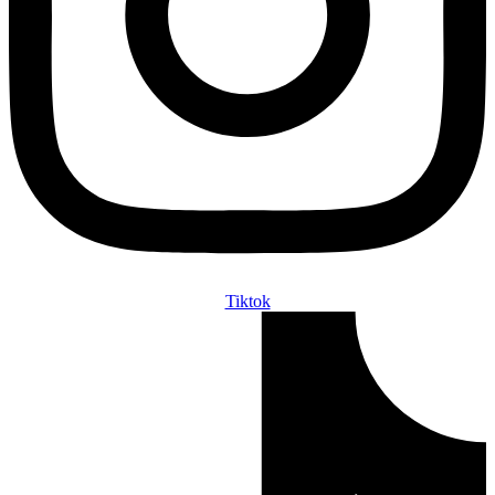
Tiktok