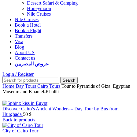
Dessert Safari & Camping
Honeymoon
Nile Cruises
Nile Cruises
Book a Hotel
Book a Flight
Transfers
Visa
Blog
About US
Contact us
عروض المصريين
Login / Register
Search
Home
Day Tours
Cairo Tours
Tour to Pyramids of Giza, Egyptian
Museum and Khan el-Khalili
Discover Cairo’s Ancient Wonders – Day Tour by Bus from
Hurghada
50
$
Back to products
City of Cairo Tour