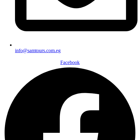
info@samtours.com.eg
Facebook