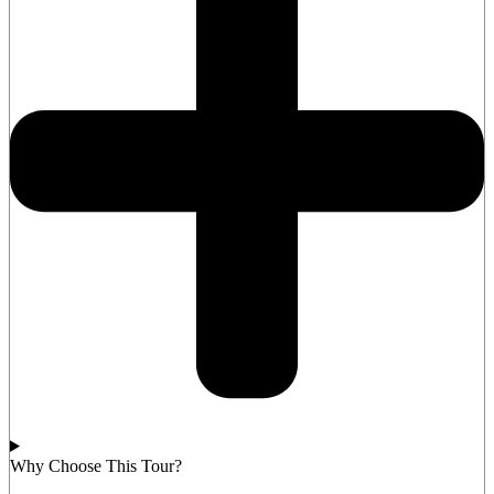
Why Choose This Tour?