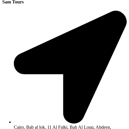
Sam Tours
Cairo, Bab al lok, 11 Al Falki, Bab Al Louq, Abdeen,