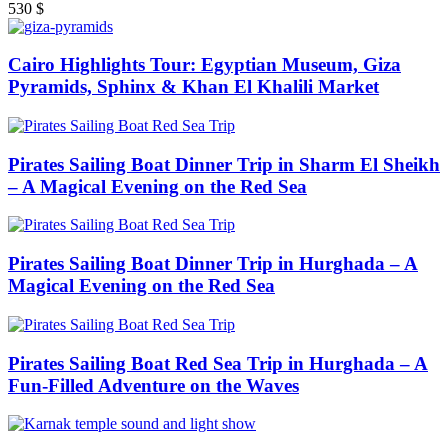
530
$
Cairo Highlights Tour: Egyptian Museum, Giza
Pyramids, Sphinx & Khan El Khalili Market
Pirates Sailing Boat Dinner Trip in Sharm El Sheikh
– A Magical Evening on the Red Sea
Pirates Sailing Boat Dinner Trip in Hurghada – A
Magical Evening on the Red Sea
Pirates Sailing Boat Red Sea Trip in Hurghada – A
Fun-Filled Adventure on the Waves