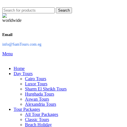
Search
Email
info@SamTours.com.eg
Menu
Home
Day Tours
Cairo Tours
Luxor Tours
Sharm El Sheikh Tours
Hurghada Tours
Aswan Tours
Alexandria Tours
Tour Packages
All Tour Packages
Classic Tours
Beach Holiday