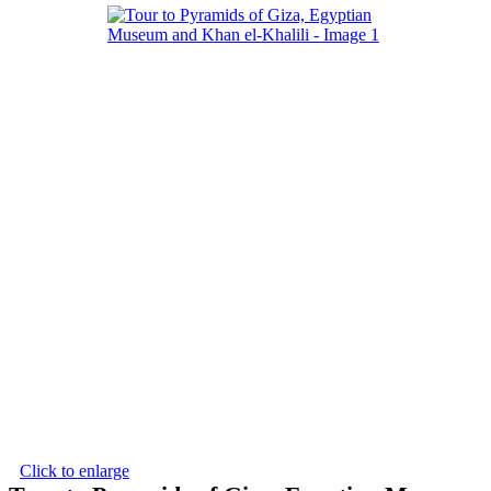
Click to enlarge