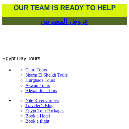
OUR TEAM IS READY TO HELP
عروض المصريين
Egypt Day Tours
Cairo Tours
Sharm El Sheikh Tours
Hurghada Tours
Aswan Tours
Alexandria Tours
Nile River Cruises
Traveler’s Blog
Egypt Tour Packages
Book a Hotel
Book a flight