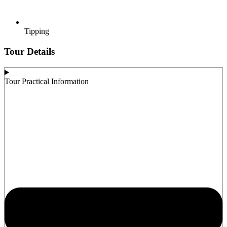
Tipping
Tour Details
Tour Practical Information