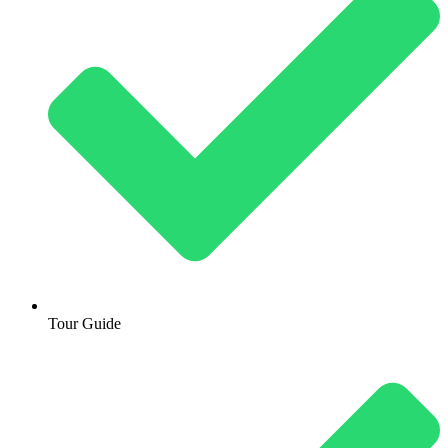
Tour Guide