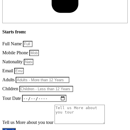
Starts from:
Full Name
Mobile Phone
Nationality
Email
Adults
Children
Tour Date
Tell us More about you tour