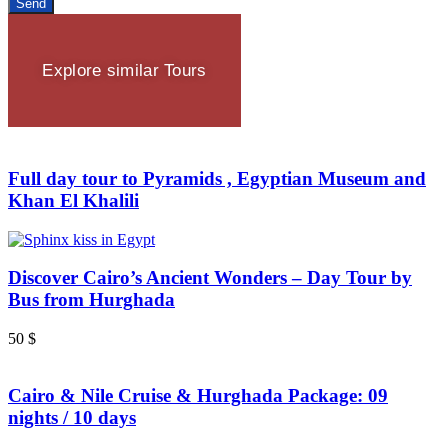
Send
Explore similar Tours
Full day tour to Pyramids , Egyptian Museum and
Khan El Khalili
Discover Cairo’s Ancient Wonders – Day Tour by
Bus from Hurghada
50
$
Cairo & Nile Cruise & Hurghada Package: 09
nights / 10 days