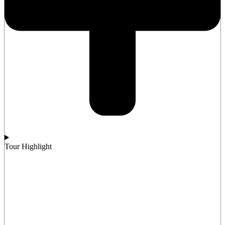
Tour Highlight