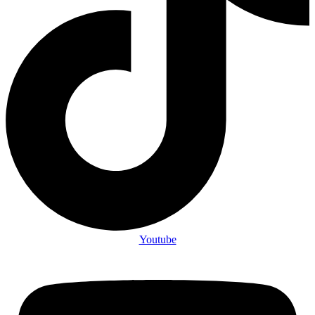
Youtube