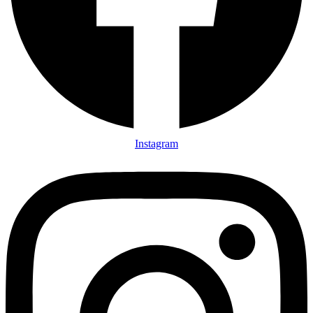
Instagram