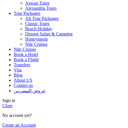
Aswan Tours
Alexandria Tours
Tour Packages
All Tour Packages
Classic Tours
Beach Holiday
Dessert Safari & Camping
Honeymoon
Nile Cruises
Nile Cruises
Book a Hotel
Book a Flight
Transfers
Visa
Blog
About US
Contact us
عروض المصريين
Sign in
Close
No account yet?
Create an Account