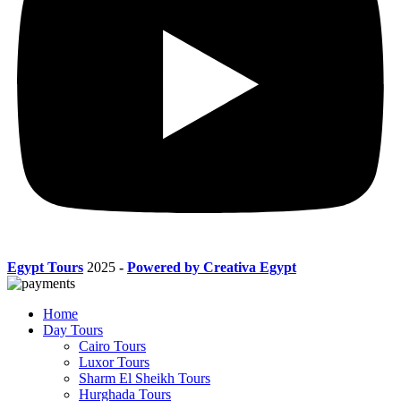
Egypt Tours
2025
-
Powered by Creativa Egypt
Home
Day Tours
Cairo Tours
Luxor Tours
Sharm El Sheikh Tours
Hurghada Tours