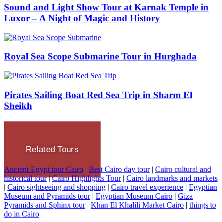
Sound and Light Show Tour at Karnak Temple in
Luxor – A Night of Magic and History
Royal Sea Scope Submarine Tour in Hurghada
Pirates Sailing Boat Red Sea Trip in Sharm El
Sheikh
Related Tours
Ancient Egypt tour Cairo
|
Best Cairo day tour
|
Cairo cultural and
historical tour
|
Cairo Highlights Tour
|
Cairo landmarks and markets
|
Cairo sightseeing and shopping
|
Cairo travel experience
|
Egyptian
Museum and Pyramids tour
|
Egyptian Museum Cairo
|
Giza
Pyramids and Sphinx tour
|
Khan El Khalili Market Cairo
|
things to
do in Cairo