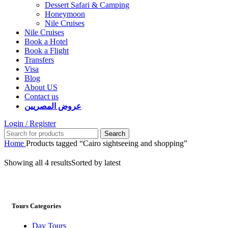
Dessert Safari & Camping
Honeymoon
Nile Cruises
Nile Cruises
Book a Hotel
Book a Flight
Transfers
Visa
Blog
About US
Contact us
عروض المصريين
Login / Register
Search
Home
Products tagged “Cairo sightseeing and shopping”
Showing all 4 results
Sorted by latest
Tours Categories
Day Tours