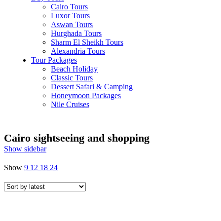
Cairo Tours
Luxor Tours
Aswan Tours
Hurghada Tours
Sharm El Sheikh Tours
Alexandria Tours
Tour Packages
Beach Holiday
Classic Tours
Dessert Safari & Camping
Honeymoon Packages
Nile Cruises
Cairo sightseeing and shopping
Show sidebar
Show
9
12
18
24