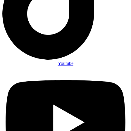
Youtube