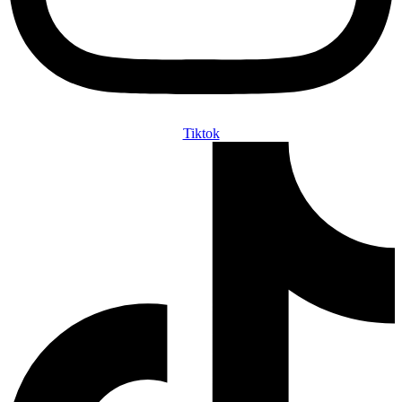
Tiktok