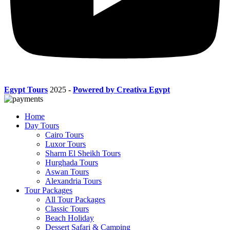
Egypt Tours
2025
-
Powered by Creativa Egypt
Home
Day Tours
Cairo Tours
Luxor Tours
Sharm El Sheikh Tours
Hurghada Tours
Aswan Tours
Alexandria Tours
Tour Packages
All Tour Packages
Classic Tours
Beach Holiday
Dessert Safari & Camping