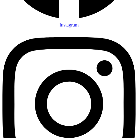
Instagram