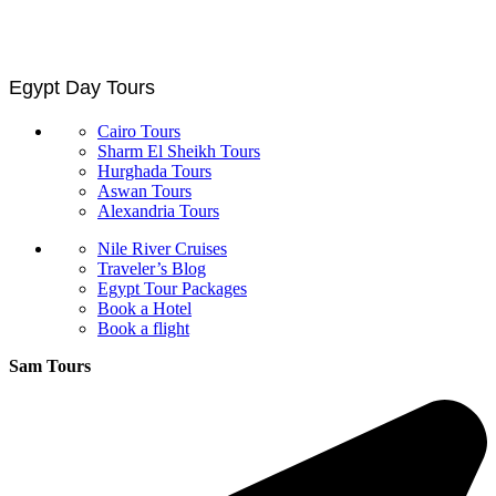
Egypt Day Tours
Cairo Tours
Sharm El Sheikh Tours
Hurghada Tours
Aswan Tours
Alexandria Tours
Nile River Cruises
Traveler’s Blog
Egypt Tour Packages
Book a Hotel
Book a flight
Sam Tours