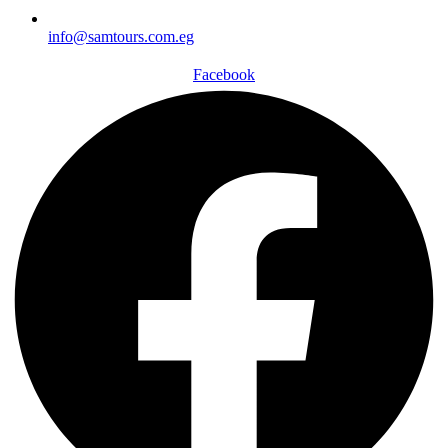
info@samtours.com.eg
Facebook