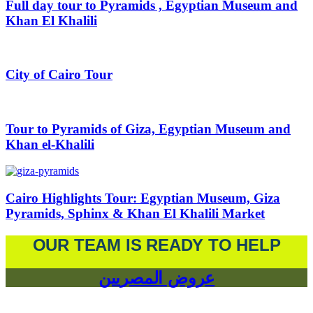
Full day tour to Pyramids , Egyptian Museum and
Khan El Khalili
City of Cairo Tour
Tour to Pyramids of Giza, Egyptian Museum and
Khan el-Khalili
Cairo Highlights Tour: Egyptian Museum, Giza
Pyramids, Sphinx & Khan El Khalili Market
OUR TEAM IS READY TO HELP
عروض المصريين