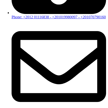
Phone: +2012 01116838 - +201019980097 - +201070790160