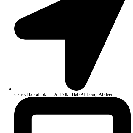
Cairo, Bab al lok, 11 Al Falki, Bab Al Louq, Abdeen,