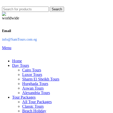
Search
Email
info@SamTours.com.eg
Menu
Home
Day Tours
Cairo Tours
Luxor Tours
Sharm El Sheikh Tours
Hurghada Tours
Aswan Tours
Alexandria Tours
Tour Packages
All Tour Packages
Classic Tours
Beach Holiday