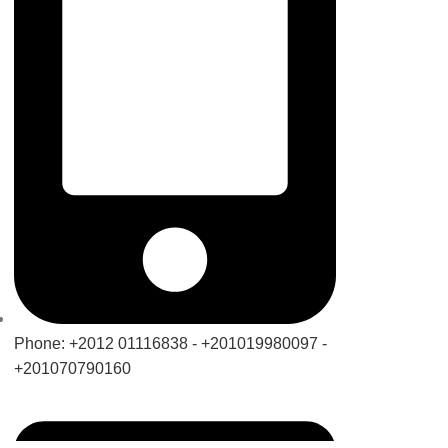
Phone: +2012 01116838 - +201019980097 -
+201070790160