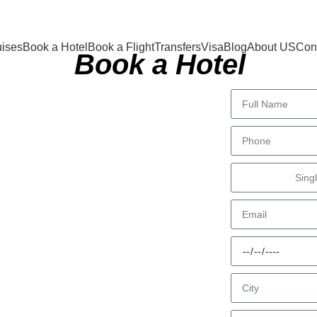
uises
Book a Hotel
Book a Flight
Transfers
Visa
Blog
About US
Cont
Book a Hotel