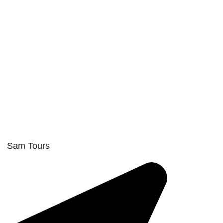
Sam Tours