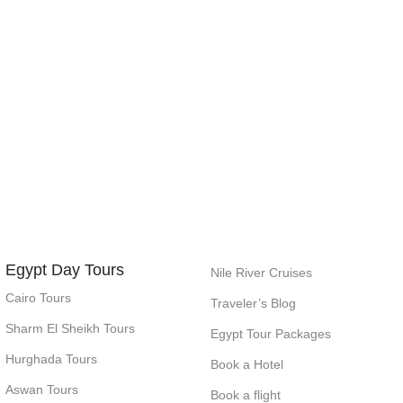
Egypt Day Tours
Nile River Cruises
Cairo Tours
Traveler’s Blog
Sharm El Sheikh Tours
Egypt Tour Packages
Hurghada Tours
Book a Hotel
Aswan Tours
Book a flight