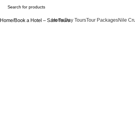
Home
Day Tours
Tour Packages
Nile Cr
Home
Book a Hotel – Sam Tours