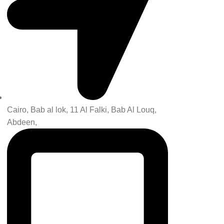
Cairo, Bab al lok, 11 Al Falki, Bab Al Louq,
Abdeen,