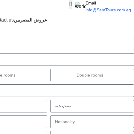
Email
info@SamTours.com.eg
Login / Regist
act us
عروض المصريين