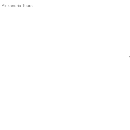
Alexandria Tours