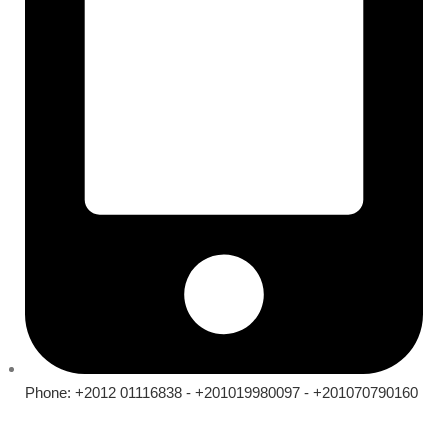
Phone: +2012 01116838 - +201019980097 - +201070790160