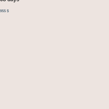
955
$