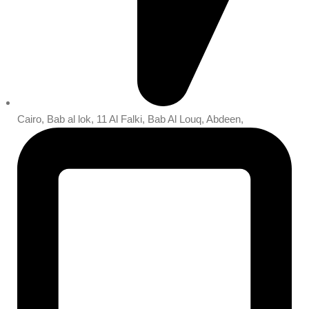
Cairo, Bab al lok, 11 Al Falki, Bab Al Louq, Abdeen,