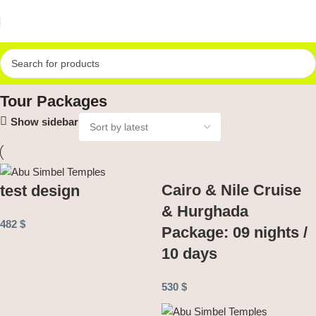
Home
Tour Packages
Tour Packages
Show sidebar
Cairo & Nile Cruise
test design
& Hurghada
482
$
Package: 09 nights /
10 days
530
$