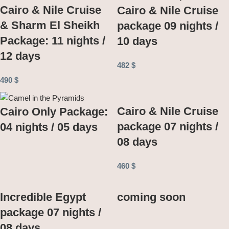
Cairo & Nile Cruise
Cairo & Nile Cruise
& Sharm El Sheikh
package 09 nights /
Package: 11 nights /
10 days
12 days
482
$
490
$
Cairo & Nile Cruise
Cairo Only Package:
package 07 nights /
04 nights / 05 days
08 days
460
$
Incredible Egypt
coming soon
package 07 nights /
08 days