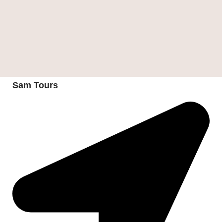
Sam Tours