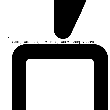
Cairo, Bab al lok, 11 Al Falki, Bab Al Louq, Abdeen,