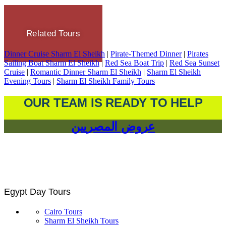
Related Tours
Dinner Cruise Sharm El Sheikh
|
Pirate-Themed Dinner
|
Pirates
Sailing Boat Sharm El Sheikh
|
Red Sea Boat Trip
|
Red Sea Sunset
Cruise
|
Romantic Dinner Sharm El Sheikh
|
Sharm El Sheikh
Evening Tours
|
Sharm El Sheikh Family Tours
OUR TEAM IS READY TO HELP
عروض المصريين
Egypt Day Tours
Cairo Tours
Sharm El Sheikh Tours