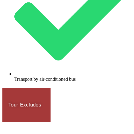
Transport by air-conditioned bus
Tour Excludes