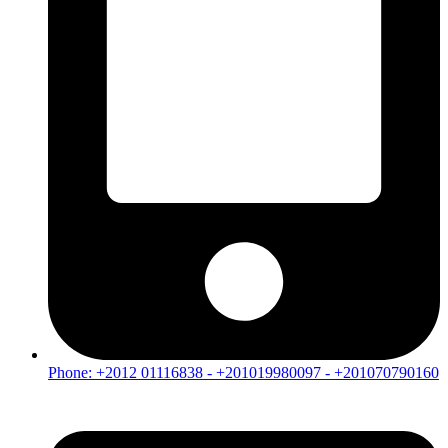
Phone: +2012 01116838 - +201019980097 - +201070790160