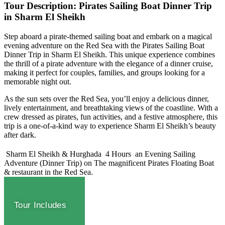
Tour Description: Pirates Sailing Boat Dinner Trip
in Sharm El Sheikh
Step aboard a pirate-themed sailing boat and embark on a magical
evening adventure on the Red Sea with the Pirates Sailing Boat
Dinner Trip in Sharm El Sheikh. This unique experience combines
the thrill of a pirate adventure with the elegance of a dinner cruise,
making it perfect for couples, families, and groups looking for a
memorable night out.
As the sun sets over the Red Sea, you’ll enjoy a delicious dinner,
lively entertainment, and breathtaking views of the coastline. With a
crew dressed as pirates, fun activities, and a festive atmosphere, this
trip is a one-of-a-kind way to experience Sharm El Sheikh’s beauty
after dark.
Sharm El Sheikh & Hurghada
4 Hours
an Evening Sailing
Adventure (Dinner Trip) on The magnificent Pirates Floating Boat
& restaurant in the Red Sea.
Tour Includes