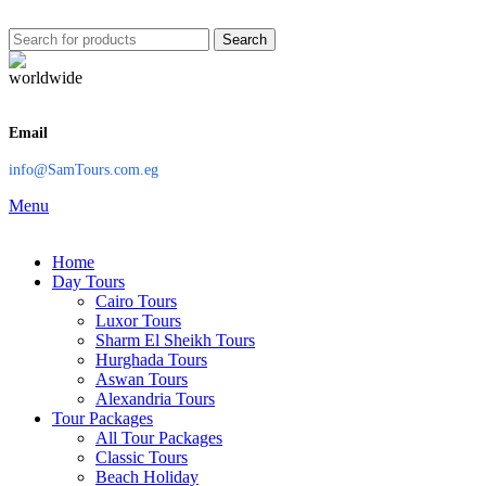
Search
Email
info@SamTours.com.eg
Menu
Home
Day Tours
Cairo Tours
Luxor Tours
Sharm El Sheikh Tours
Hurghada Tours
Aswan Tours
Alexandria Tours
Tour Packages
All Tour Packages
Classic Tours
Beach Holiday