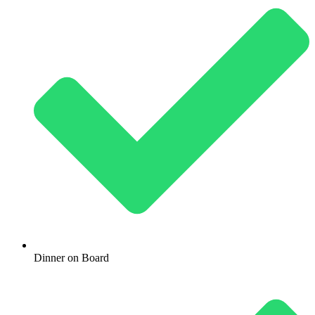
Dinner on Board