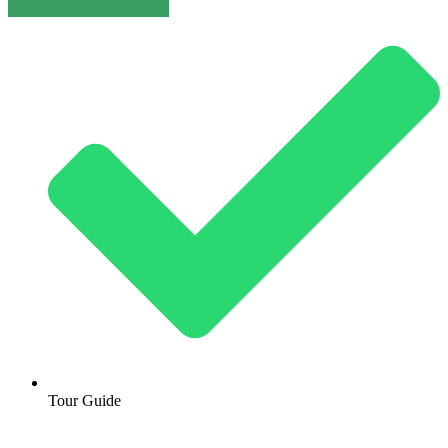
Tour Guide