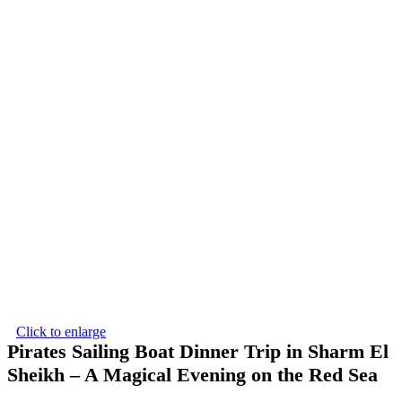
Click to enlarge
Pirates Sailing Boat Dinner Trip in Sharm El
Sheikh – A Magical Evening on the Red Sea