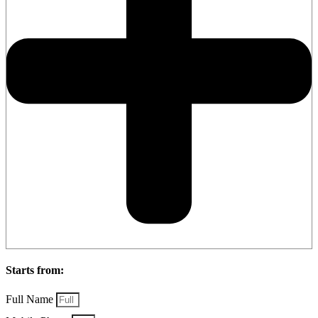
Starts from:
Full Name