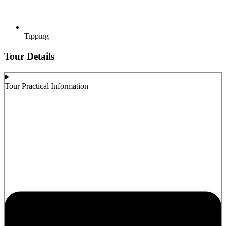
Tipping
Tour Details
Tour Practical Information