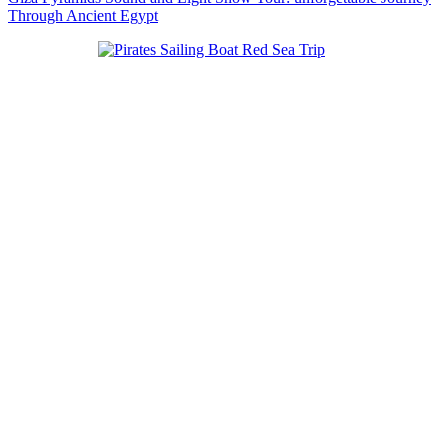
Through Ancient Egypt