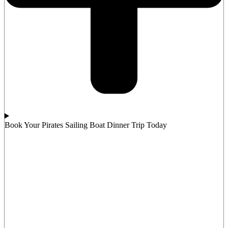
Book Your Pirates Sailing Boat Dinner Trip Today