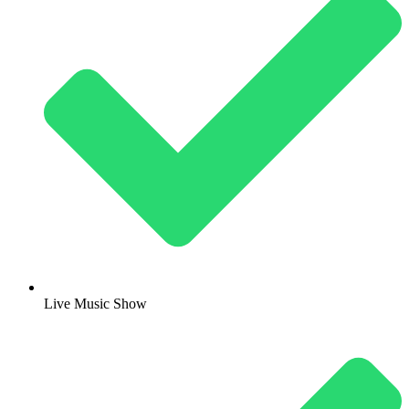
Live Music Show