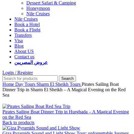
Dessert Safari & Camping
Honeymoon
Nile Cruises
Nile Cruises
Book a Hotel
Book a Flight
Transfers
Visa
Blog
About US
Contact us
عروض المصريين
Login / Register
Search
Home
Day Tours
Sharm El Sheikh Tours
Pirates Sailing Boat
Dinner Trip in Sharm El Sheikh – A Magical Evening on the Red
Sea
Pirates Sailing Boat Dinner Trip in Hurghada – A Magical Evening
on the Red Sea
Back to products
Giza Pyramids Sound and Light Show Tour: unforgettable Journey