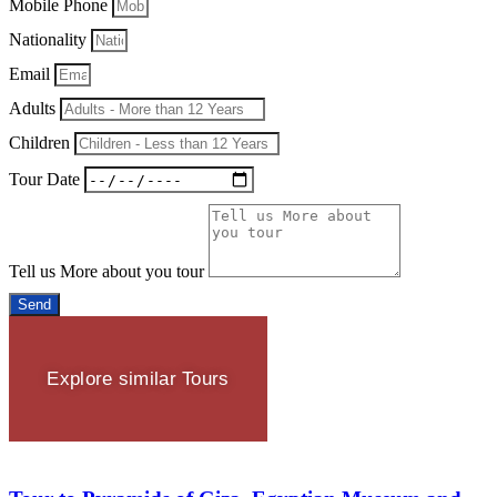
Mobile Phone
Nationality
Email
Adults
Children
Tour Date
Tell us More about you tour
Send
Explore similar Tours