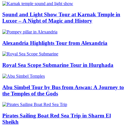
Sound and Light Show Tour at Karnak Temple in
Luxor – A Night of Magic and History
Alexandria Highlights Tour from Alexandria
Royal Sea Scope Submarine Tour in Hurghada
Abu Simbel Tour by Bus from Aswan: A Journey to
the Temples of the Gods
Pirates Sailing Boat Red Sea Trip in Sharm El
Sheikh