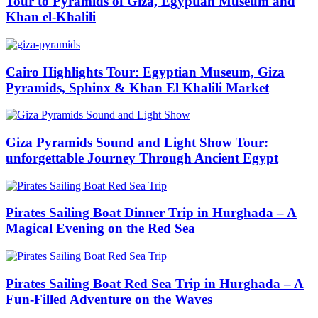
Tour to Pyramids of Giza, Egyptian Museum and
Khan el-Khalili
Cairo Highlights Tour: Egyptian Museum, Giza
Pyramids, Sphinx & Khan El Khalili Market
Giza Pyramids Sound and Light Show Tour:
unforgettable Journey Through Ancient Egypt
Pirates Sailing Boat Dinner Trip in Hurghada – A
Magical Evening on the Red Sea
Pirates Sailing Boat Red Sea Trip in Hurghada – A
Fun-Filled Adventure on the Waves