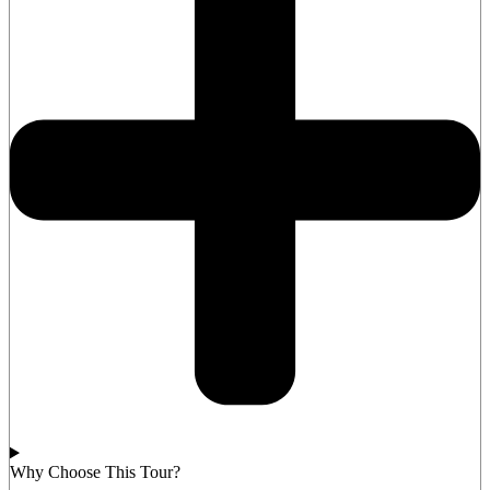
Why Choose This Tour?