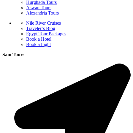
Hurghada Tours
Aswan Tours
Alexandria Tours
Nile River Cruises
Traveler’s Blog
Egypt Tour Packages
Book a Hotel
Book a flight
Sam Tours