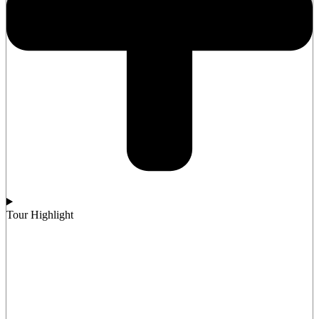
Tour Highlight