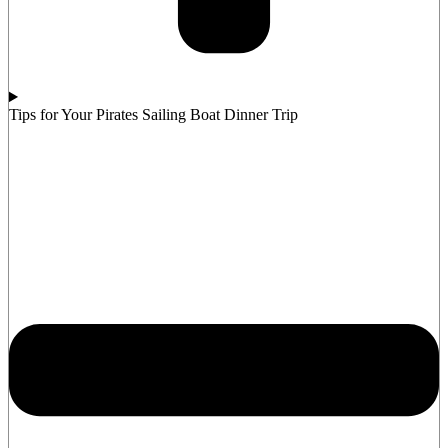
Tips for Your Pirates Sailing Boat Dinner Trip