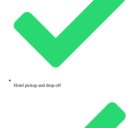
Hotel pickup and drop-off