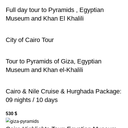
Full day tour to Pyramids , Egyptian
Museum and Khan El Khalili
City of Cairo Tour
Tour to Pyramids of Giza, Egyptian
Museum and Khan el-Khalili
Cairo & Nile Cruise & Hurghada Package:
09 nights / 10 days
530
$