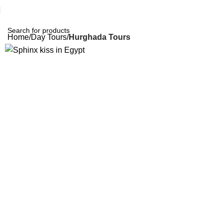
Home
Day Tours
Hurghada Tours