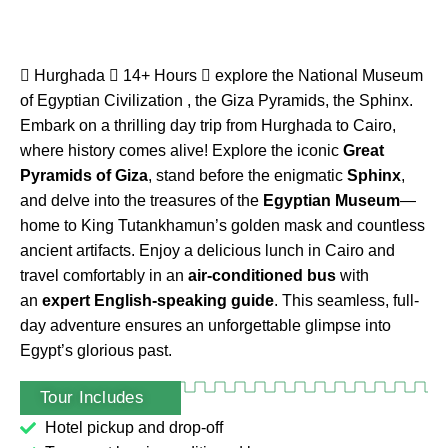
Hurghada
14+ Hours
explore the National Museum
of Egyptian Civilization , the Giza Pyramids, the Sphinx.
Embark on a thrilling day trip from Hurghada to Cairo,
where history comes alive! Explore the iconic
Great
Pyramids of Giza
, stand before the enigmatic
Sphinx
,
and delve into the treasures of the
Egyptian Museum
—
home to King Tutankhamun’s golden mask and countless
ancient artifacts. Enjoy a delicious lunch in Cairo and
travel comfortably in an
air-conditioned bus
with
an
expert English-speaking guide
. This seamless, full-
day adventure ensures an unforgettable glimpse into
Egypt’s glorious past.
Tour Includes
Tour Guide
Hotel pickup and drop-off