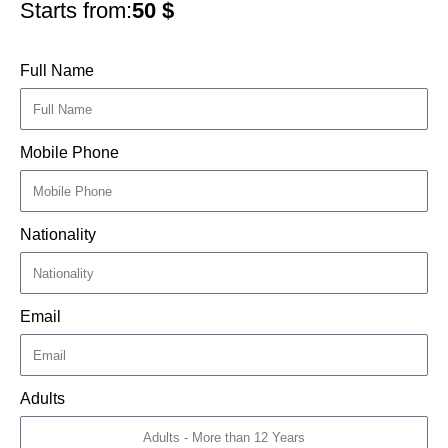
Starts from:
50
$
Full Name
Mobile Phone
Nationality
Email
Adults