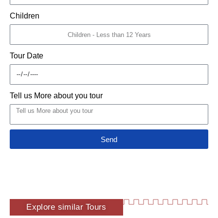
Children
Tour Date
Tell us More about you tour
Send
Explore similar Tours