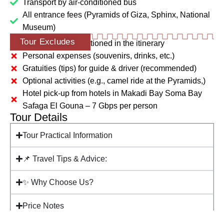
Transport by air-conditioned bus
All entrance fees (Pyramids of Giza, Sphinx, National
Museum)
Tour Excludes
Any extras not mentioned in the itinerary
Personal expenses (souvenirs, drinks, etc.)
Gratuities (tips) for guide & driver (recommended)
Optional activities (e.g., camel ride at the Pyramids,)
Hotel pick-up from hotels in Makadi Bay Soma Bay
Safaga El Gouna – 7 Gbps per person
Tour Details
Tour Practical Information
📌 Travel Tips & Advice:
✨ Why Choose Us?
Price Notes