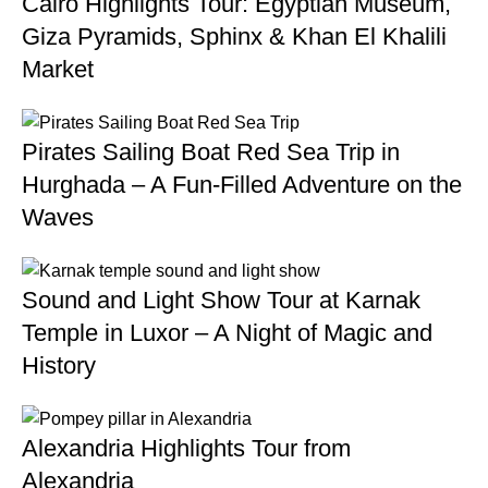
Cairo Highlights Tour: Egyptian Museum,
Giza Pyramids, Sphinx & Khan El Khalili
Market
Pirates Sailing Boat Red Sea Trip in
Hurghada – A Fun-Filled Adventure on the
Waves
Sound and Light Show Tour at Karnak
Temple in Luxor – A Night of Magic and
History
Alexandria Highlights Tour from
Alexandria