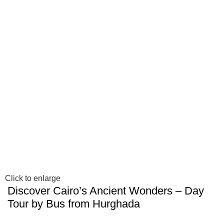
Click to enlarge
Discover Cairo’s Ancient Wonders – Day
Tour by Bus from Hurghada