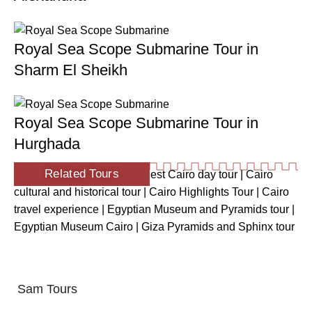
Royal Sea Scope Submarine Tour in
Sharm El Sheikh
Royal Sea Scope Submarine Tour in
Hurghada
Related Tours
Ancient Egypt tour Cairo
|
Best Cairo day tour
|
Cairo
cultural and historical tour
|
Cairo Highlights Tour
|
Cairo
travel experience
|
Egyptian Museum and Pyramids tour
|
Egyptian Museum Cairo
|
Giza Pyramids and Sphinx tour
Sam Tours