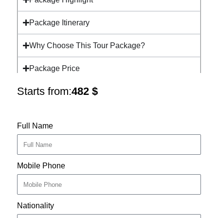
Package Itinerary
Why Choose This Tour Package?
Package Price
Starts from:
482
$
Full Name
Mobile Phone
Nationality