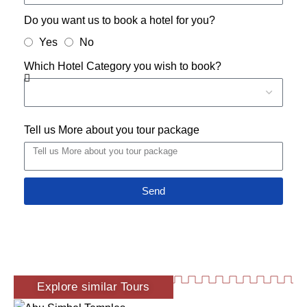
Do you want us to book a hotel for you?
Yes
No
Which Hotel Category you wish to book?
Tell us More about you tour package
Send
Explore similar Tours