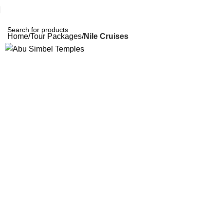
Home
Tour Packages
Nile Cruises