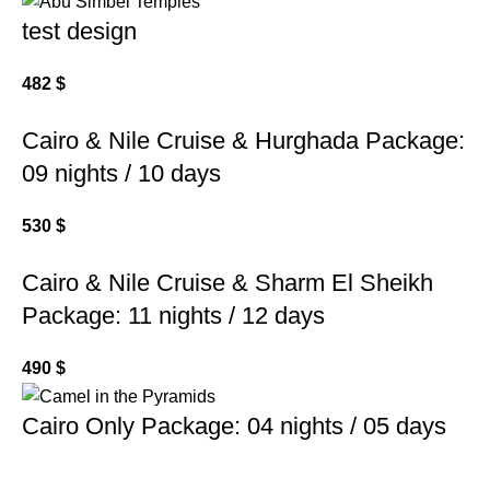
test design
482
$
Cairo & Nile Cruise & Hurghada Package:
09 nights / 10 days
530
$
Cairo & Nile Cruise & Sharm El Sheikh
Package: 11 nights / 12 days
490
$
Cairo Only Package: 04 nights / 05 days