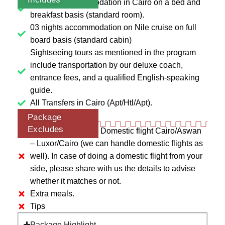
06 nights accommodation in Cairo on a bed and
breakfast basis (standard room).
03 nights accommodation on Nile cruise on full
board basis (standard cabin)
Sightseeing tours as mentioned in the program
include transportation by our deluxe coach,
entrance fees, and a qualified English-speaking
guide.
All Transfers in Cairo (Apt/Htl/Apt).
Package
Excludes
Entry visa of Egypt. Domestic flight Cairo/Aswan
– Luxor/Cairo (we can handle domestic flights as
well). In case of doing a domestic flight from your
side, please share with us the details to advise
whether it matches or not.
Extra meals.
Tips
Package Highlight