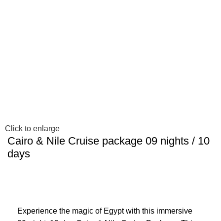
Click to enlarge
Cairo & Nile Cruise package 09 nights / 10
days
Experience the magic of Egypt with this immersive