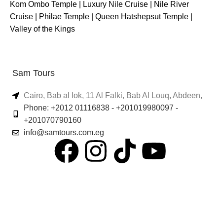
Kom Ombo Temple
|
Luxury Nile Cruise
|
Nile River
Cruise
|
Philae Temple
|
Queen Hatshepsut Temple
|
Valley of the Kings
Sam Tours
Cairo, Bab al lok, 11 Al Falki, Bab Al Louq, Abdeen,
Phone: +2012 01116838 - +201019980097 -
+201070790160
info@samtours.com.eg