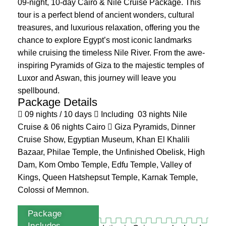
09-night, 10-day Cairo & Nile Cruise Package. This
tour is a perfect blend of ancient wonders, cultural
treasures, and luxurious relaxation, offering you the
chance to explore Egypt’s most iconic landmarks
while cruising the timeless Nile River. From the awe-
inspiring Pyramids of Giza to the majestic temples of
Luxor and Aswan, this journey will leave you
spellbound.
Package Details
09 nights / 10 days
Including 03 nights Nile
Cruise & 06 nights Cairo
Giza Pyramids, Dinner
Cruise Show, Egyptian Museum, Khan El Khalili
Bazaar, Philae Temple, the Unfinished Obelisk, High
Dam, Kom Ombo Temple, Edfu Temple, Valley of
Kings, Queen Hatshepsut Temple, Karnak Temple,
Colossi of Memnon.
Package
Includes