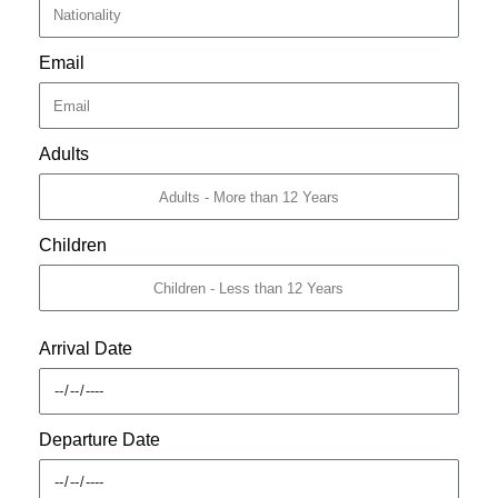
Email
Adults
Children
Arrival Date
Departure Date