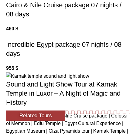
Cairo & Nile Cruise package 07 nights /
08 days
460
$
Incredible Egypt package 07 nights / 08
days
955
$
Sound and Light Show Tour at Karnak
Temple in Luxor – A Night of Magic and
History
Related Tours
Ancient Egypt Tour
|
Cairo Nile Cruise package
|
Colossi
of Memnon
|
Edfu Temple
|
Egypt Cultural Experience
|
Egyptian Museum
|
Giza Pyramids tour
|
Karnak Temple
|