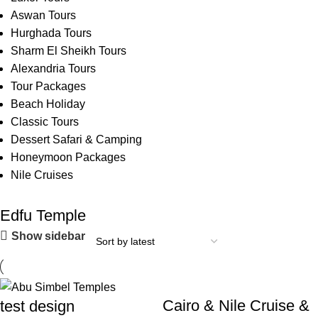
Aswan Tours
Hurghada Tours
Sharm El Sheikh Tours
Alexandria Tours
Tour Packages
Beach Holiday
Classic Tours
Dessert Safari & Camping
Honeymoon Packages
Nile Cruises
Edfu Temple
Show sidebar
Cairo & Nile Cruise &
test design