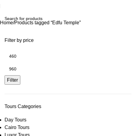
Home
Products tagged “Edfu Temple”
Filter by price
Filter
Tours Categories
Day Tours
Cairo Tours
Luxor Tours