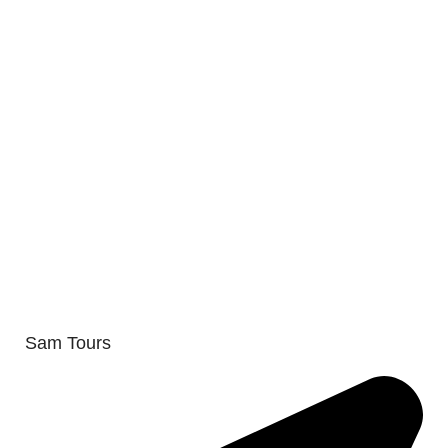
Sam Tours