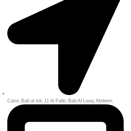
Cairo, Bab al lok, 11 Al Falki, Bab Al Louq, Abdeen,