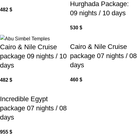
Hurghada Package:
482
$
09 nights / 10 days
530
$
Cairo & Nile Cruise
Cairo & Nile Cruise
package 07 nights / 08
package 09 nights / 10
days
days
460
$
482
$
Incredible Egypt
package 07 nights / 08
days
955
$