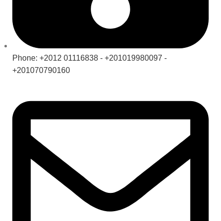
Phone: +2012 01116838 - +201019980097 -
+201070790160