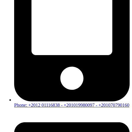
Phone: +2012 01116838 - +201019980097 - +201070790160