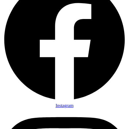
Instagram