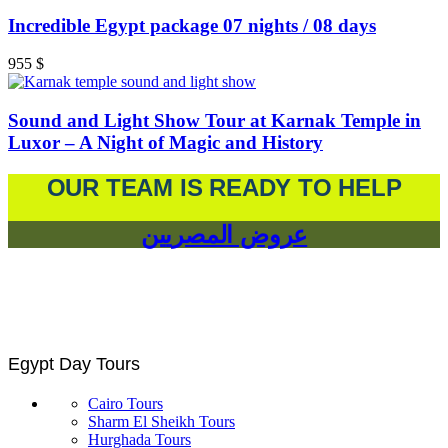
Incredible Egypt package 07 nights / 08 days
955
$
Sound and Light Show Tour at Karnak Temple in
Luxor – A Night of Magic and History
OUR TEAM IS READY TO HELP
عروض المصريين
Egypt Day Tours
Cairo Tours
Sharm El Sheikh Tours
Hurghada Tours