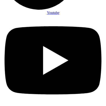
Youtube