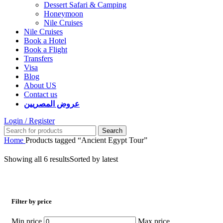
Dessert Safari & Camping
Honeymoon
Nile Cruises
Nile Cruises
Book a Hotel
Book a Flight
Transfers
Visa
Blog
About US
Contact us
عروض المصريين
Login / Register
Search
Home
Products tagged “Ancient Egypt Tour”
Showing all 6 results
Sorted by latest
Filter by price
Min price
Max price