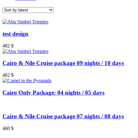
test design
482
$
Cairo & Nile Cruise package 09 nights / 10 days
482
$
Cairo Only Package: 04 nights / 05 days
Cairo & Nile Cruise package 07 nights / 08 days
460
$