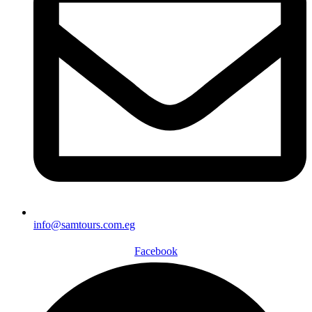
info@samtours.com.eg
Facebook