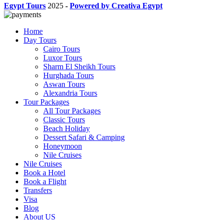
Egypt Tours
2025
-
Powered by Creativa Egypt
Home
Day Tours
Cairo Tours
Luxor Tours
Sharm El Sheikh Tours
Hurghada Tours
Aswan Tours
Alexandria Tours
Tour Packages
All Tour Packages
Classic Tours
Beach Holiday
Dessert Safari & Camping
Honeymoon
Nile Cruises
Nile Cruises
Book a Hotel
Book a Flight
Transfers
Visa
Blog
About US