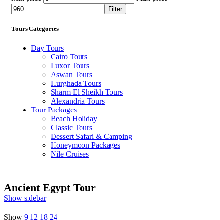
Filter
Tours Categories
Day Tours
Cairo Tours
Luxor Tours
Aswan Tours
Hurghada Tours
Sharm El Sheikh Tours
Alexandria Tours
Tour Packages
Beach Holiday
Classic Tours
Dessert Safari & Camping
Honeymoon Packages
Nile Cruises
Ancient Egypt Tour
Show sidebar
Show
9
12
18
24