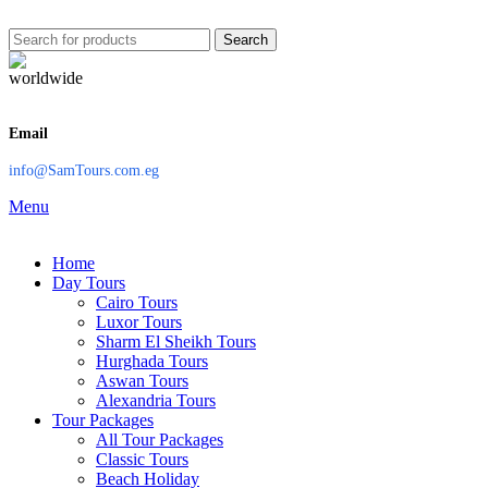
Search
Email
info@SamTours.com.eg
Menu
Home
Day Tours
Cairo Tours
Luxor Tours
Sharm El Sheikh Tours
Hurghada Tours
Aswan Tours
Alexandria Tours
Tour Packages
All Tour Packages
Classic Tours
Beach Holiday