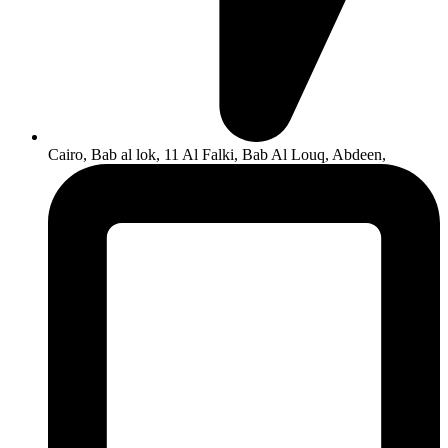
Cairo, Bab al lok, 11 Al Falki, Bab Al Louq, Abdeen,