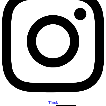
Tiktok