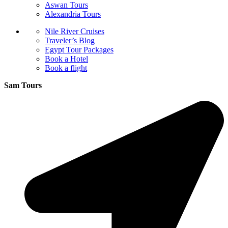
Aswan Tours
Alexandria Tours
Nile River Cruises
Traveler’s Blog
Egypt Tour Packages
Book a Hotel
Book a flight
Sam Tours