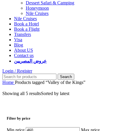
Dessert Safari & Camping
Honeymoon
Nile Cruises
Nile Cruises
Book a Hotel
Book a Flight
Transfers
Visa
Blog
About US
Contact us
عروض المصريين
Login / Register
Search
Home
Products tagged “Valley of the Kings”
Showing all 5 results
Sorted by latest
Filter by price
Min price
Max price