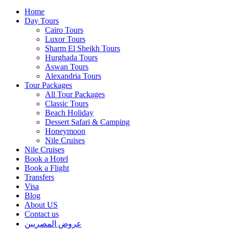
Home
Day Tours
Cairo Tours
Luxor Tours
Sharm El Sheikh Tours
Hurghada Tours
Aswan Tours
Alexandria Tours
Tour Packages
All Tour Packages
Classic Tours
Beach Holiday
Dessert Safari & Camping
Honeymoon
Nile Cruises
Nile Cruises
Book a Hotel
Book a Flight
Transfers
Visa
Blog
About US
Contact us
عروض المصريين