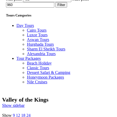
Filter
Tours Categories
Day Tours
Cairo Tours
Luxor Tours
Aswan Tours
Hurghada Tours
Sharm El Sheikh Tours
Alexandria Tours
Tour Packages
Beach Holiday
Classic Tours
Dessert Safari & Camping
Honeymoon Packages
Nile Cruises
Valley of the Kings
Show sidebar
Show
9
12
18
24