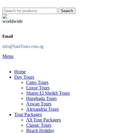
Search
Email
info@SamTours.com.eg
Menu
Home
Day Tours
Cairo Tours
Luxor Tours
Sharm El Sheikh Tours
Hurghada Tours
Aswan Tours
Alexandria Tours
Tour Packages
All Tour Packages
Classic Tours
Beach Holiday