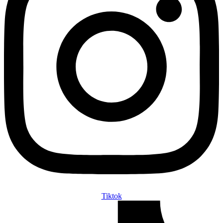
Tiktok