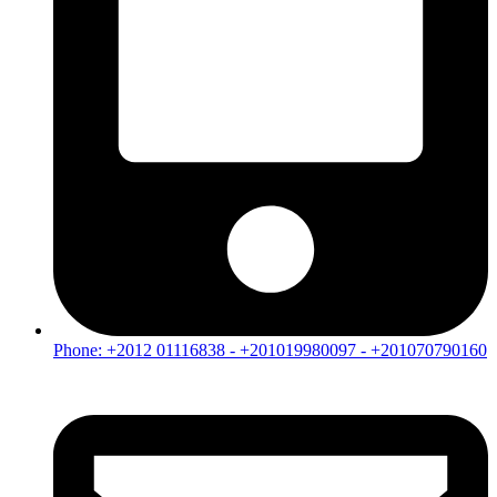
Phone: +2012 01116838 - +201019980097 - +201070790160