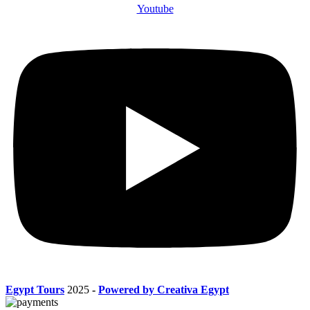
Youtube
Egypt Tours
2025
-
Powered by Creativa Egypt