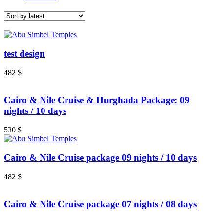
test design
482
$
Cairo & Nile Cruise & Hurghada Package: 09
nights / 10 days
530
$
Cairo & Nile Cruise package 09 nights / 10 days
482
$
Cairo & Nile Cruise package 07 nights / 08 days