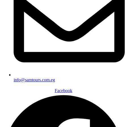
info@samtours.com.eg
Facebook