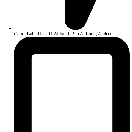
Cairo, Bab al lok, 11 Al Falki, Bab Al Louq, Abdeen,