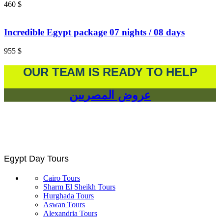
460
$
Incredible Egypt package 07 nights / 08 days
955
$
OUR TEAM IS READY TO HELP
عروض المصريين
Egypt Day Tours
Cairo Tours
Sharm El Sheikh Tours
Hurghada Tours
Aswan Tours
Alexandria Tours