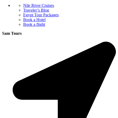
Nile River Cruises
Traveler’s Blog
Egypt Tour Packages
Book a Hotel
Book a flight
Sam Tours