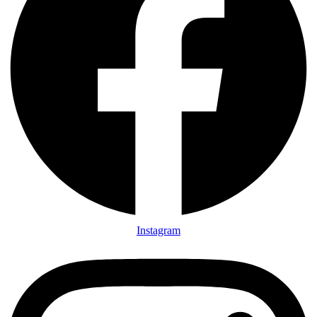
Instagram