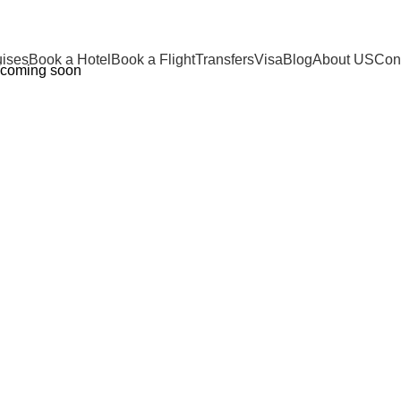
uises
Book a Hotel
Book a Flight
Transfers
Visa
Blog
About US
Cont
coming soon