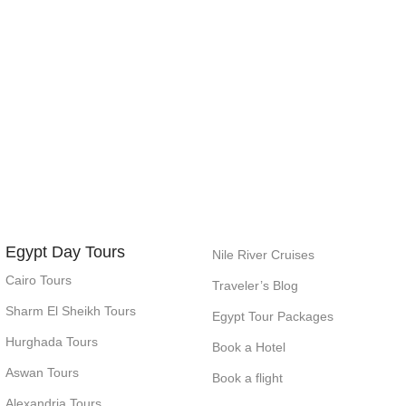
Egypt Day Tours
Nile River Cruises
Cairo Tours
Traveler’s Blog
Sharm El Sheikh Tours
Egypt Tour Packages
Hurghada Tours
Book a Hotel
Aswan Tours
Book a flight
Alexandria Tours