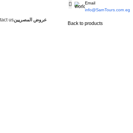
Email
info@SamTours.com.eg
Login / Regist
act us
عروض المصريين
Back to products