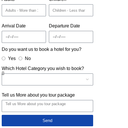
Arrival Date
Departure Date
Do you want us to book a hotel for you?
Yes
No
Which Hotel Category you wish to book?
Tell us More about you tour package
Send