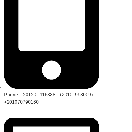
Phone: +2012 01116838 - +201019980097 -
+201070790160