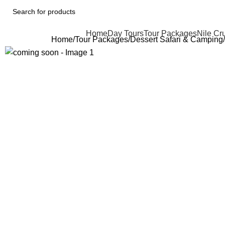
Home
Day Tours
Tour Packages
Nile Cr
Home
Tour Packages
Dessert Safari & Camping