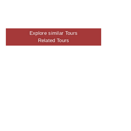
Explore similar Tours
Related Tours
No Tags for this Tour