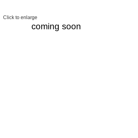
Click to enlarge
coming soon