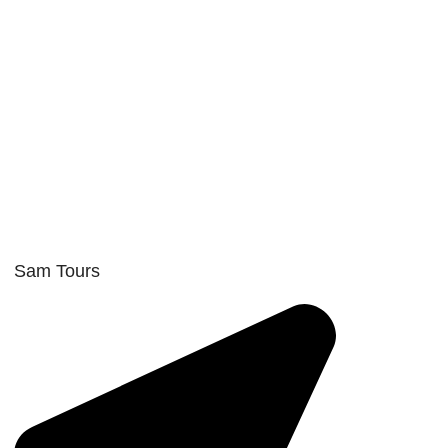
Sam Tours