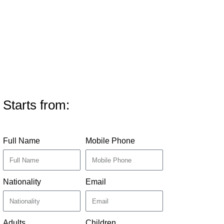
Starts from:
Full Name
Mobile Phone
Nationality
Email
Adults
Children