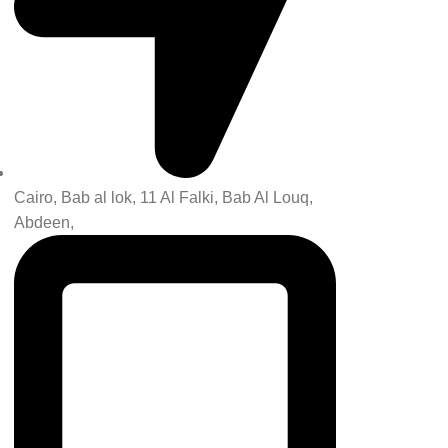
Cairo, Bab al lok, 11 Al Falki, Bab Al Louq,
Abdeen,