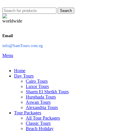
Search
Email
info@SamTours.com.eg
Menu
Home
Day Tours
Cairo Tours
Luxor Tours
Sharm El Sheikh Tours
Hurghada Tours
Aswan Tours
Alexandria Tours
Tour Packages
All Tour Packages
Classic Tours
Beach Holiday