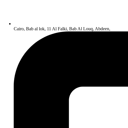
Cairo, Bab al lok, 11 Al Falki, Bab Al Louq, Abdeen,