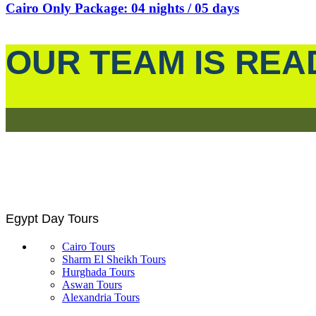
Cairo Only Package: 04 nights / 05 days
OUR TEAM IS REA
Egypt Day Tours
Cairo Tours
Sharm El Sheikh Tours
Hurghada Tours
Aswan Tours
Alexandria Tours