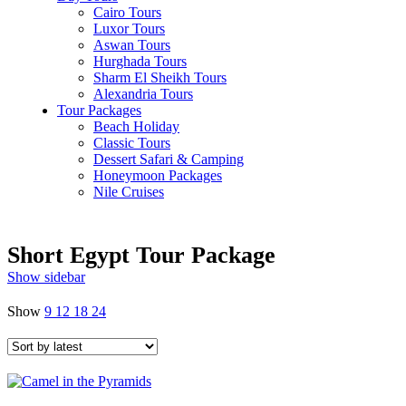
Cairo Tours
Luxor Tours
Aswan Tours
Hurghada Tours
Sharm El Sheikh Tours
Alexandria Tours
Tour Packages
Beach Holiday
Classic Tours
Dessert Safari & Camping
Honeymoon Packages
Nile Cruises
Short Egypt Tour Package
Show sidebar
Show
9
12
18
24