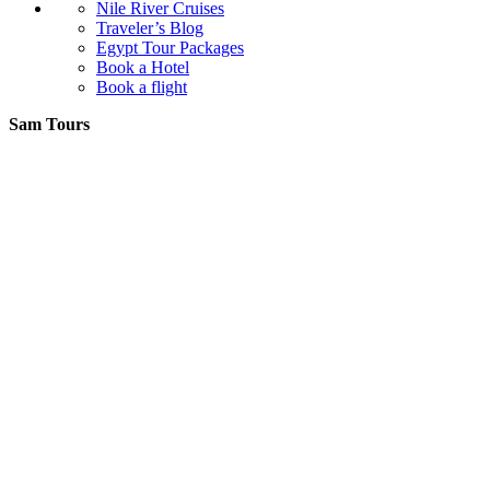
Nile River Cruises
Traveler’s Blog
Egypt Tour Packages
Book a Hotel
Book a flight
Sam Tours