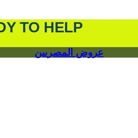
DY TO HELP
عروض المصريين