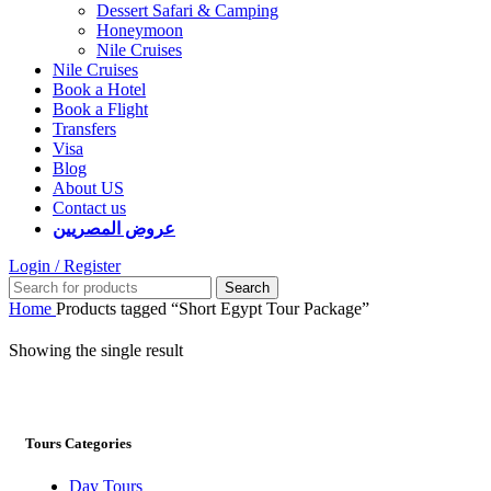
Dessert Safari & Camping
Honeymoon
Nile Cruises
Nile Cruises
Book a Hotel
Book a Flight
Transfers
Visa
Blog
About US
Contact us
عروض المصريين
Login / Register
Search
Home
Products tagged “Short Egypt Tour Package”
Showing the single result
Tours Categories
Day Tours