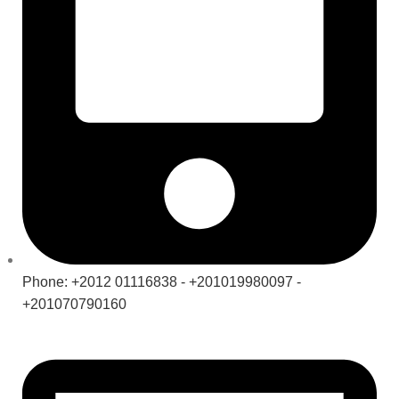
Phone: +2012 01116838 - +201019980097 -
+201070790160