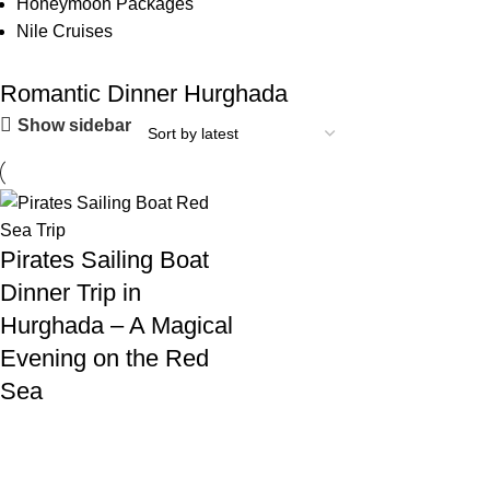
Honeymoon Packages
Nile Cruises
Romantic Dinner Hurghada
Show sidebar
Pirates Sailing Boat
Dinner Trip in
Hurghada – A Magical
Evening on the Red
Sea