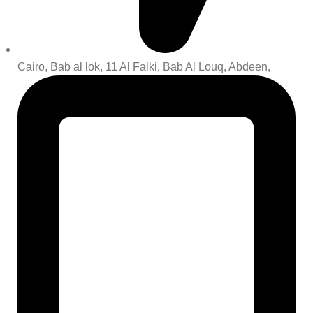
Cairo, Bab al lok, 11 Al Falki, Bab Al Louq, Abdeen,