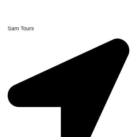
Sam Tours