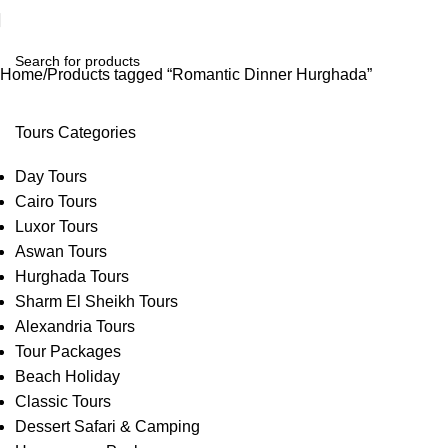
Home
Products tagged “Romantic Dinner Hurghada”
Tours Categories
Day Tours
Cairo Tours
Luxor Tours
Aswan Tours
Hurghada Tours
Sharm El Sheikh Tours
Alexandria Tours
Tour Packages
Beach Holiday
Classic Tours
Dessert Safari & Camping