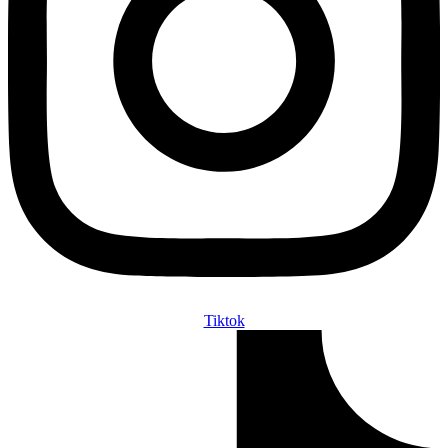
Tiktok