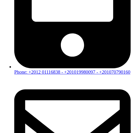
Phone: +2012 01116838 - +201019980097 - +201070790160