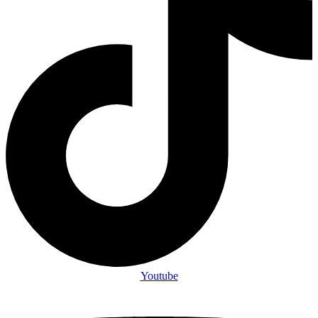
Youtube