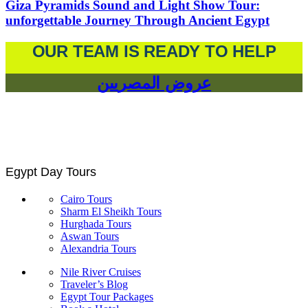
Giza Pyramids Sound and Light Show Tour:
unforgettable Journey Through Ancient Egypt
OUR TEAM IS READY TO HELP
عروض المصريين
Egypt Day Tours
Cairo Tours
Sharm El Sheikh Tours
Hurghada Tours
Aswan Tours
Alexandria Tours
Nile River Cruises
Traveler’s Blog
Egypt Tour Packages