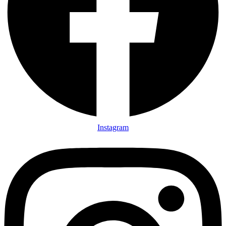
Instagram