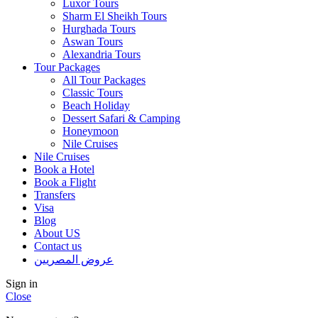
Luxor Tours
Sharm El Sheikh Tours
Hurghada Tours
Aswan Tours
Alexandria Tours
Tour Packages
All Tour Packages
Classic Tours
Beach Holiday
Dessert Safari & Camping
Honeymoon
Nile Cruises
Nile Cruises
Book a Hotel
Book a Flight
Transfers
Visa
Blog
About US
Contact us
عروض المصريين
Sign in
Close