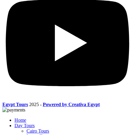
Egypt Tours
2025
-
Powered by Creativa Egypt
Home
Day Tours
Cairo Tours