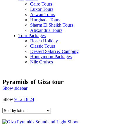
Cairo Tours
Luxor Tours
Aswan Tours
Hurghada Tours
Sharm El Sheikh Tours
Alexandria Tours
Tour Packages
Beach Holiday
Classic Tours
Dessert Safari & Camping
Honeymoon Packages
Nile Cruises
Pyramids of Giza tour
Show sidebar
Show
9
12
18
24