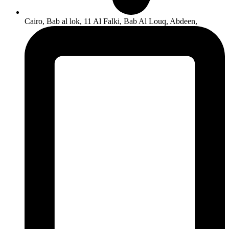
Cairo, Bab al lok, 11 Al Falki, Bab Al Louq, Abdeen,