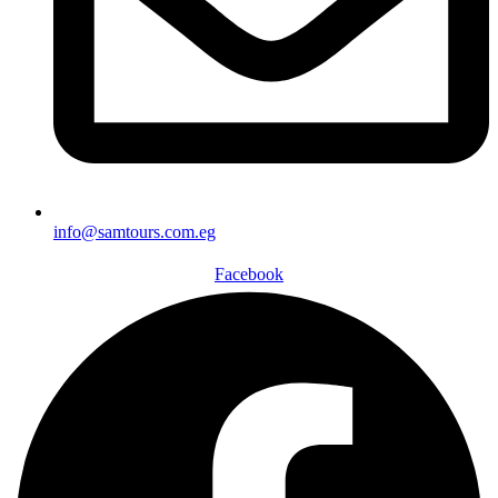
info@samtours.com.eg
Facebook