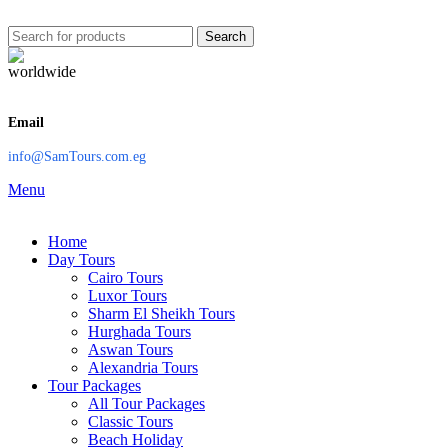
Search
Email
info@SamTours.com.eg
Menu
Home
Day Tours
Cairo Tours
Luxor Tours
Sharm El Sheikh Tours
Hurghada Tours
Aswan Tours
Alexandria Tours
Tour Packages
All Tour Packages
Classic Tours
Beach Holiday