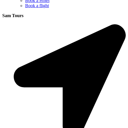
Book a Hotel
Book a flight
Sam Tours