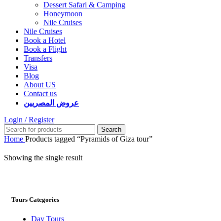
Dessert Safari & Camping
Honeymoon
Nile Cruises
Nile Cruises
Book a Hotel
Book a Flight
Transfers
Visa
Blog
About US
Contact us
عروض المصريين
Login / Register
Search
Home
Products tagged “Pyramids of Giza tour”
Showing the single result
Tours Categories
Day Tours