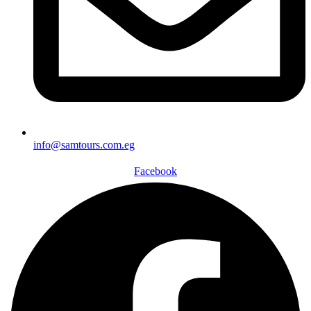
info@samtours.com.eg
Facebook