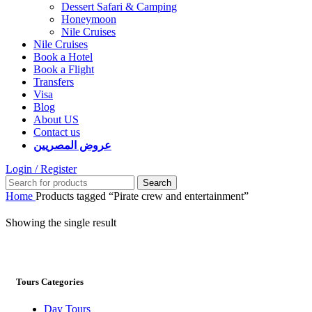
Dessert Safari & Camping
Honeymoon
Nile Cruises
Nile Cruises
Book a Hotel
Book a Flight
Transfers
Visa
Blog
About US
Contact us
عروض المصريين
Login / Register
Search
Home
Products tagged “Pirate crew and entertainment”
Showing the single result
Tours Categories
Day Tours