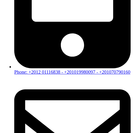
Phone: +2012 01116838 - +201019980097 - +201070790160