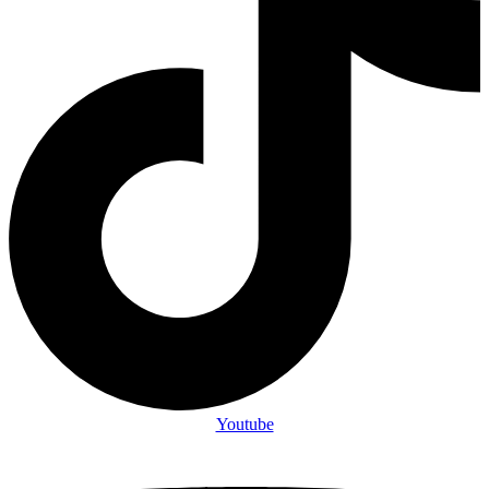
Youtube