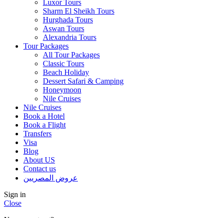
Luxor Tours
Sharm El Sheikh Tours
Hurghada Tours
Aswan Tours
Alexandria Tours
Tour Packages
All Tour Packages
Classic Tours
Beach Holiday
Dessert Safari & Camping
Honeymoon
Nile Cruises
Nile Cruises
Book a Hotel
Book a Flight
Transfers
Visa
Blog
About US
Contact us
عروض المصريين
Sign in
Close