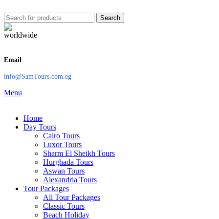
Search
Email
info@SamTours.com.eg
Menu
Home
Day Tours
Cairo Tours
Luxor Tours
Sharm El Sheikh Tours
Hurghada Tours
Aswan Tours
Alexandria Tours
Tour Packages
All Tour Packages
Classic Tours
Beach Holiday