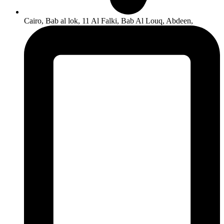
Cairo, Bab al lok, 11 Al Falki, Bab Al Louq, Abdeen,