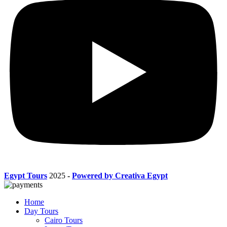
Egypt Tours
2025
-
Powered by Creativa Egypt
Home
Day Tours
Cairo Tours