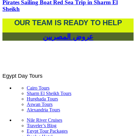
Pirates Sailing Boat Red Sea Trip in Sharm El
Sheikh
OUR TEAM IS READY TO HELP
عروض المصريين
Egypt Day Tours
Cairo Tours
Sharm El Sheikh Tours
Hurghada Tours
Aswan Tours
Alexandria Tours
Nile River Cruises
Traveler’s Blog
Egypt Tour Packages