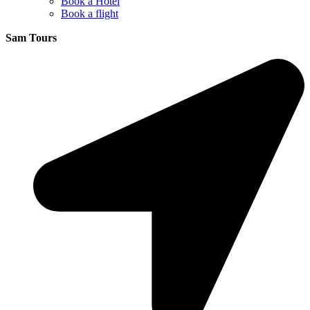
Book a Hotel
Book a flight
Sam Tours