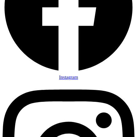
Instagram