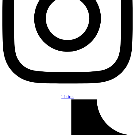
Tiktok