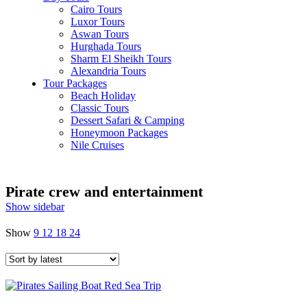
Cairo Tours
Luxor Tours
Aswan Tours
Hurghada Tours
Sharm El Sheikh Tours
Alexandria Tours
Tour Packages
Beach Holiday
Classic Tours
Dessert Safari & Camping
Honeymoon Packages
Nile Cruises
Pirate crew and entertainment
Show sidebar
Show
9
12
18
24