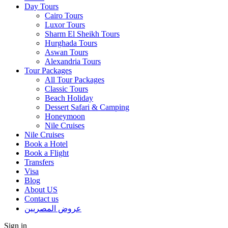
Day Tours
Cairo Tours
Luxor Tours
Sharm El Sheikh Tours
Hurghada Tours
Aswan Tours
Alexandria Tours
Tour Packages
All Tour Packages
Classic Tours
Beach Holiday
Dessert Safari & Camping
Honeymoon
Nile Cruises
Nile Cruises
Book a Hotel
Book a Flight
Transfers
Visa
Blog
About US
Contact us
عروض المصريين
Sign in