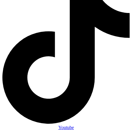
Youtube