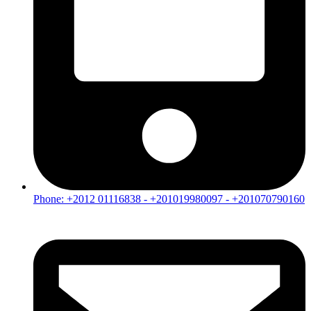
Phone: +2012 01116838 - +201019980097 - +201070790160