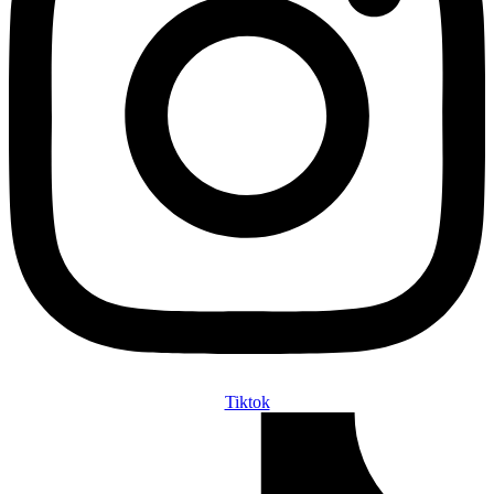
Tiktok