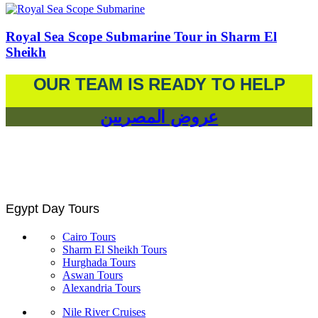
Royal Sea Scope Submarine Tour in Sharm El
Sheikh
OUR TEAM IS READY TO HELP
عروض المصريين
Egypt Day Tours
Cairo Tours
Sharm El Sheikh Tours
Hurghada Tours
Aswan Tours
Alexandria Tours
Nile River Cruises