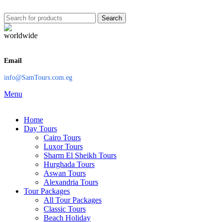
Search
Email
info@SamTours.com.eg
Menu
Home
Day Tours
Cairo Tours
Luxor Tours
Sharm El Sheikh Tours
Hurghada Tours
Aswan Tours
Alexandria Tours
Tour Packages
All Tour Packages
Classic Tours
Beach Holiday