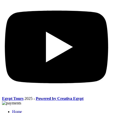
Egypt Tours
2025
-
Powered by Creativa Egypt
Home