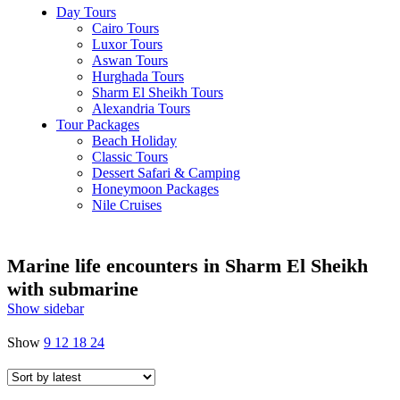
Day Tours
Cairo Tours
Luxor Tours
Aswan Tours
Hurghada Tours
Sharm El Sheikh Tours
Alexandria Tours
Tour Packages
Beach Holiday
Classic Tours
Dessert Safari & Camping
Honeymoon Packages
Nile Cruises
Marine life encounters in Sharm El Sheikh
with submarine
Show sidebar
Show
9
12
18
24