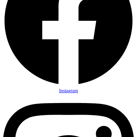
Instagram