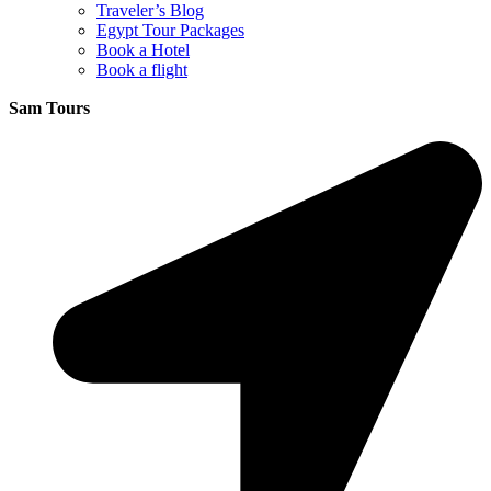
Traveler’s Blog
Egypt Tour Packages
Book a Hotel
Book a flight
Sam Tours