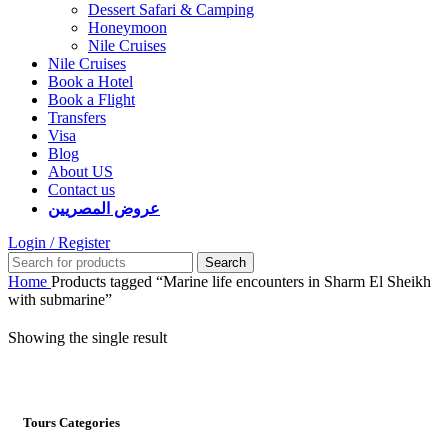
Dessert Safari & Camping
Honeymoon
Nile Cruises
Nile Cruises
Book a Hotel
Book a Flight
Transfers
Visa
Blog
About US
Contact us
عروض المصريين
Login / Register
Search
Home
Products tagged “Marine life encounters in Sharm El Sheikh
with submarine”
Showing the single result
Tours Categories