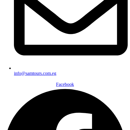
info@samtours.com.eg
Facebook