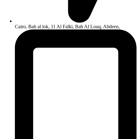
Cairo, Bab al lok, 11 Al Falki, Bab Al Louq, Abdeen,