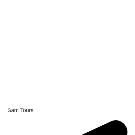
Sam Tours