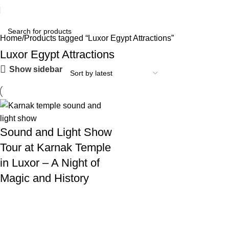
Home
Products tagged “Luxor Egypt Attractions”
Luxor Egypt Attractions
Show sidebar
Sound and Light Show
Tour at Karnak Temple
in Luxor – A Night of
Magic and History