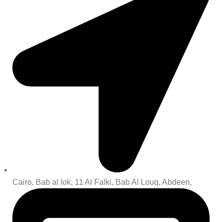
Cairo, Bab al lok, 11 Al Falki, Bab Al Louq, Abdeen,