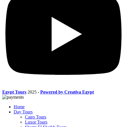
Egypt Tours
2025
-
Powered by Creativa Egypt
Home
Day Tours
Cairo Tours
Luxor Tours