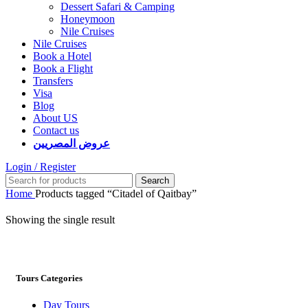
Dessert Safari & Camping
Honeymoon
Nile Cruises
Nile Cruises
Book a Hotel
Book a Flight
Transfers
Visa
Blog
About US
Contact us
عروض المصريين
Login / Register
Search
Home
Products tagged “Citadel of Qaitbay”
Showing the single result
Tours Categories
Day Tours