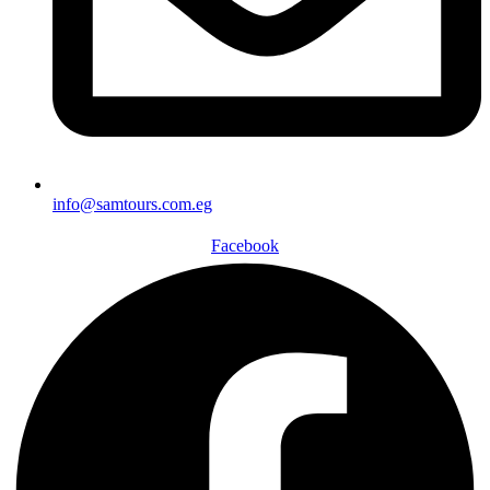
info@samtours.com.eg
Facebook