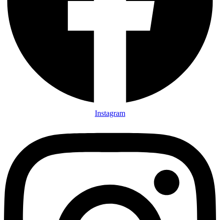
Instagram