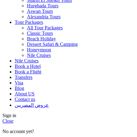
Sharm El Sheikh Tours
Hurghada Tours
Aswan Tours
Alexandria Tours
Tour Packages
All Tour Packages
Classic Tours
Beach Holiday
Dessert Safari & Camping
Honeymoon
Nile Cruises
Nile Cruises
Book a Hotel
Book a Flight
Transfers
Visa
Blog
About US
Contact us
عروض المصريين
Sign in
Close
No account yet?