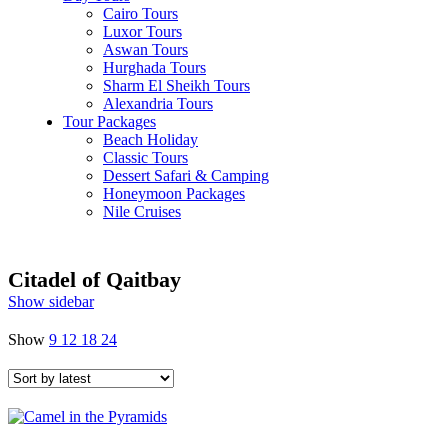
Cairo Tours
Luxor Tours
Aswan Tours
Hurghada Tours
Sharm El Sheikh Tours
Alexandria Tours
Tour Packages
Beach Holiday
Classic Tours
Dessert Safari & Camping
Honeymoon Packages
Nile Cruises
Citadel of Qaitbay
Show sidebar
Show
9
12
18
24