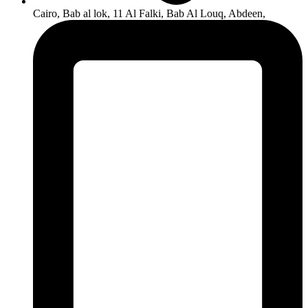
Cairo, Bab al lok, 11 Al Falki, Bab Al Louq, Abdeen,