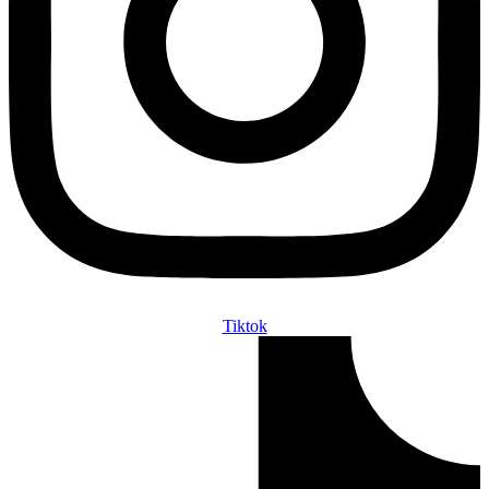
Tiktok