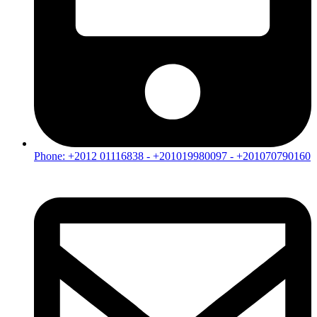
Phone: +2012 01116838 - +201019980097 - +201070790160