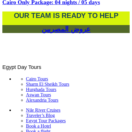
Cairo Only Package: 04 nights / 05 days
OUR TEAM IS READY TO HELP
عروض المصريين
Egypt Day Tours
Cairo Tours
Sharm El Sheikh Tours
Hurghada Tours
Aswan Tours
Alexandria Tours
Nile River Cruises
Traveler’s Blog
Egypt Tour Packages
Book a Hotel
Book a flight