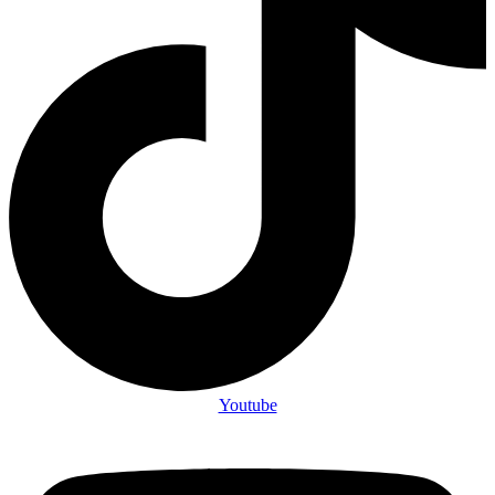
Youtube