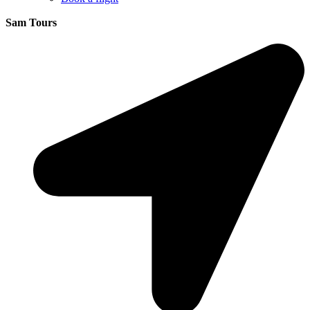
Sam Tours