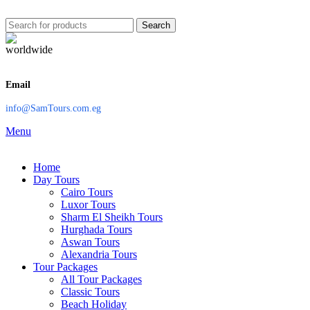
Search
Email
info@SamTours.com.eg
Menu
Home
Day Tours
Cairo Tours
Luxor Tours
Sharm El Sheikh Tours
Hurghada Tours
Aswan Tours
Alexandria Tours
Tour Packages
All Tour Packages
Classic Tours
Beach Holiday