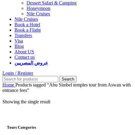
Dessert Safari & Camping
Honeymoon
Nile Cruises
Nile Cruises
Book a Hotel
Book a Flight
Transfers
Visa
Blog
About US
Contact us
عروض المصريين
Login / Register
Search
Home
Products tagged “Abu Simbel temples tour from Aswan with
entrance fees”
Showing the single result
Tours Categories