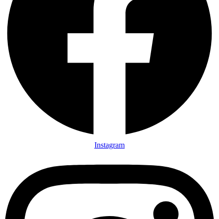
Instagram