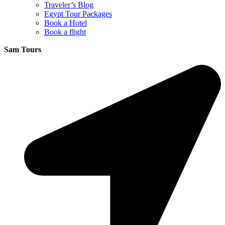
Traveler’s Blog
Egypt Tour Packages
Book a Hotel
Book a flight
Sam Tours