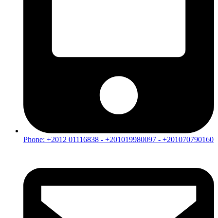
Phone: +2012 01116838 - +201019980097 - +201070790160