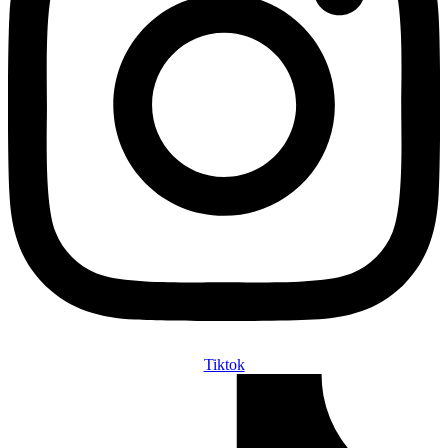
Tiktok