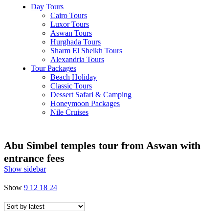
Day Tours
Cairo Tours
Luxor Tours
Aswan Tours
Hurghada Tours
Sharm El Sheikh Tours
Alexandria Tours
Tour Packages
Beach Holiday
Classic Tours
Dessert Safari & Camping
Honeymoon Packages
Nile Cruises
Abu Simbel temples tour from Aswan with
entrance fees
Show sidebar
Show
9
12
18
24