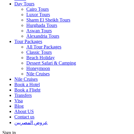
Day Tours
Cairo Tours
Luxor Tours
Sharm El Sheikh Tours
Hurghada Tours
Aswan Tours
Alexandria Tours
Tour Packages
All Tour Packages
Classic Tours
Beach Holiday
Dessert Safari & Camping
Honeymoon
Nile Cruises
Nile Cruises
Book a Hotel
Book a Flight
Transfers
Visa
Blog
About US
Contact us
عروض المصريين
Sign in