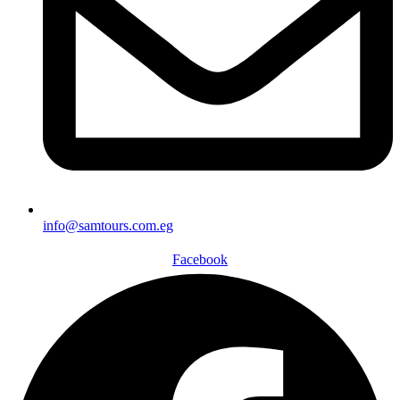
info@samtours.com.eg
Facebook