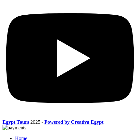
Egypt Tours
2025
-
Powered by Creativa Egypt
Home