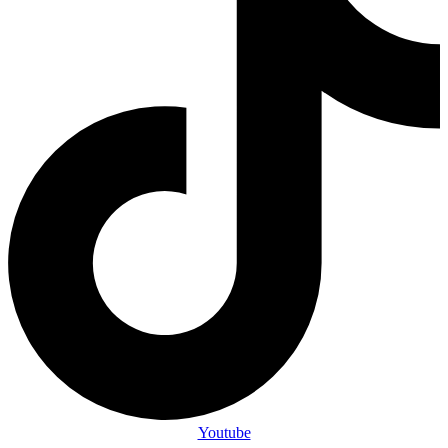
Youtube