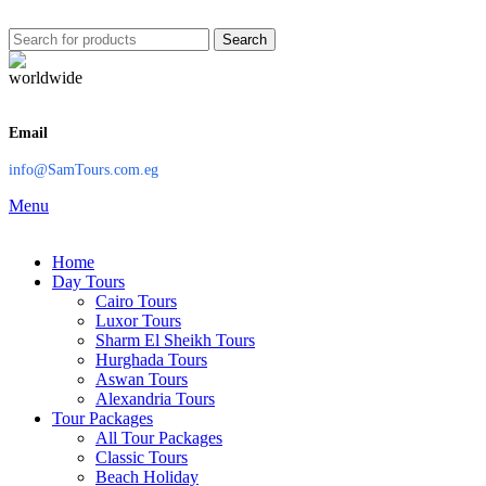
Search
Email
info@SamTours.com.eg
Menu
Home
Day Tours
Cairo Tours
Luxor Tours
Sharm El Sheikh Tours
Hurghada Tours
Aswan Tours
Alexandria Tours
Tour Packages
All Tour Packages
Classic Tours
Beach Holiday