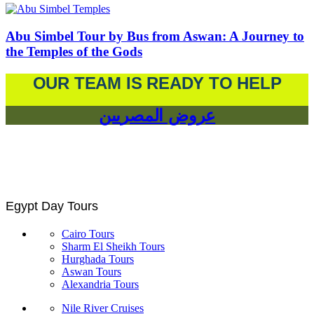
Abu Simbel Tour by Bus from Aswan: A Journey to
the Temples of the Gods
OUR TEAM IS READY TO HELP
عروض المصريين
Egypt Day Tours
Cairo Tours
Sharm El Sheikh Tours
Hurghada Tours
Aswan Tours
Alexandria Tours
Nile River Cruises