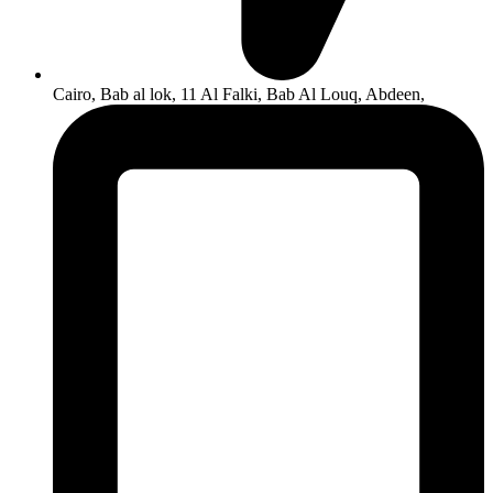
Cairo, Bab al lok, 11 Al Falki, Bab Al Louq, Abdeen,