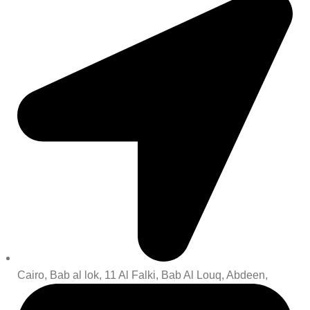
Cairo, Bab al lok, 11 Al Falki, Bab Al Louq, Abdeen,