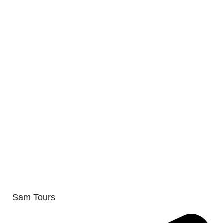
Sam Tours