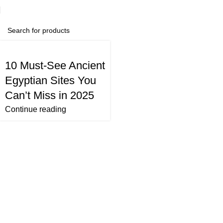
10 Must-See Ancient
Egyptian Sites You
Can’t Miss in 2025
Continue reading