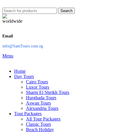
Search
Email
info@SamTours.com.eg
Menu
Home
Day Tours
Cairo Tours
Luxor Tours
Sharm El Sheikh Tours
Hurghada Tours
Aswan Tours
Alexandria Tours
Tour Packages
All Tour Packages
Classic Tours
Beach Holiday