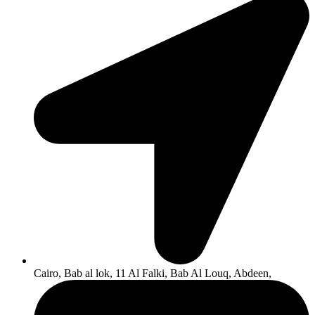
Cairo, Bab al lok, 11 Al Falki, Bab Al Louq, Abdeen,