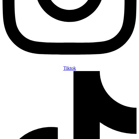
Tiktok