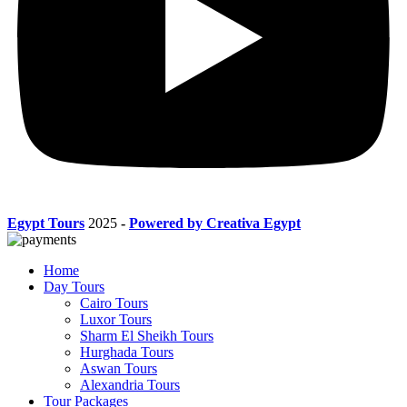
Egypt Tours
2025
-
Powered by Creativa Egypt
Home
Day Tours
Cairo Tours
Luxor Tours
Sharm El Sheikh Tours
Hurghada Tours
Aswan Tours
Alexandria Tours
Tour Packages