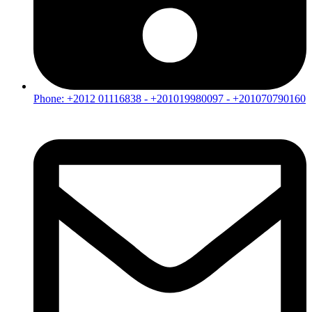
Phone: +2012 01116838 - +201019980097 - +201070790160