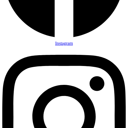
Instagram