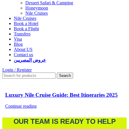
Dessert Safari & Camping
Honeymoon
Nile Cruises
Nile Cruises
Book a Hotel
Book a Flight
Transfers
Visa
Blog
About US
Contact us
عروض المصريين
Login / Register
Search
Luxury Nile Cruise Guide: Best Itineraries 2025
Continue reading
OUR TEAM IS READY TO HELP