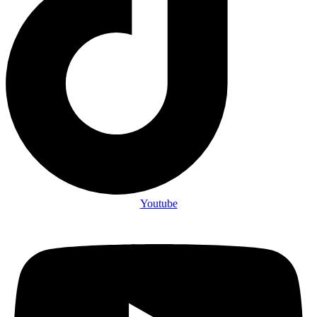
Youtube