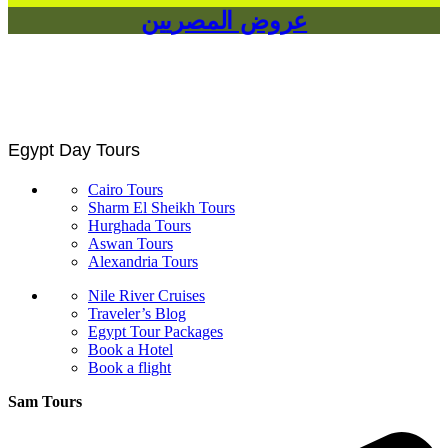
عروض المصريين
Egypt Day Tours
Cairo Tours
Sharm El Sheikh Tours
Hurghada Tours
Aswan Tours
Alexandria Tours
Nile River Cruises
Traveler’s Blog
Egypt Tour Packages
Book a Hotel
Book a flight
Sam Tours