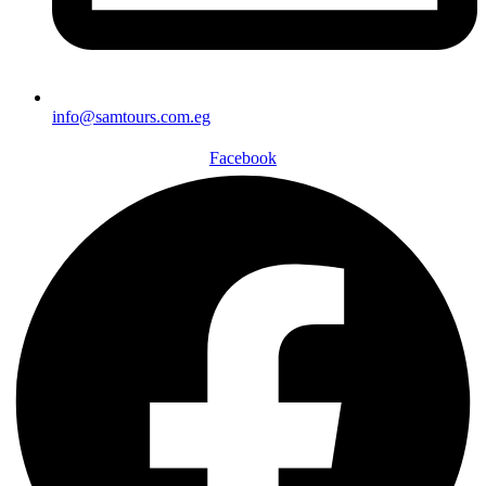
info@samtours.com.eg
Facebook