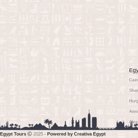
Egy
Cair
Shar
Hur
Asw
Alex
Egypt Tours
2025
-
Powered by Creativa Egypt