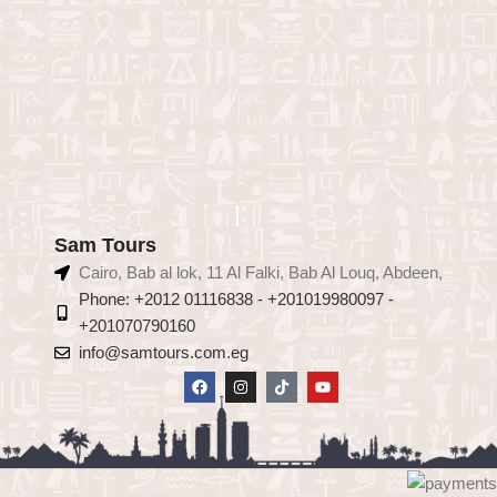
Sam Tours
Cairo, Bab al lok, 11 Al Falki, Bab Al Louq, Abdeen,
Phone: +2012 01116838 - +201019980097 -
+201070790160
info@samtours.com.eg