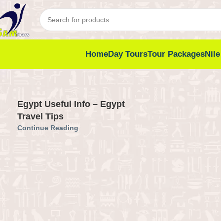
Home
Day Tours
Tour Packages
Nile
Egypt Useful Info – Egypt
Travel Tips
Continue Reading