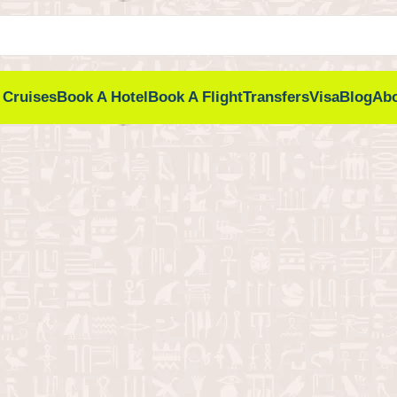
 Cruises
Book A Hotel
Book A Flight
Transfers
Visa
Blog
Ab