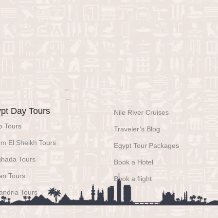
pt Day Tours
Nile River Cruises
o Tours
Traveler’s Blog
m El Sheikh Tours
Egypt Tour Packages
ghada Tours
Book a Hotel
an Tours
Book a flight
andria Tours