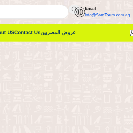
Email
info@SamTours.com.eg
out US
Contact Us
عروض المصريين