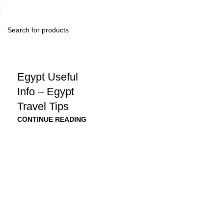
Egypt Useful
Info – Egypt
Travel Tips
CONTINUE READING