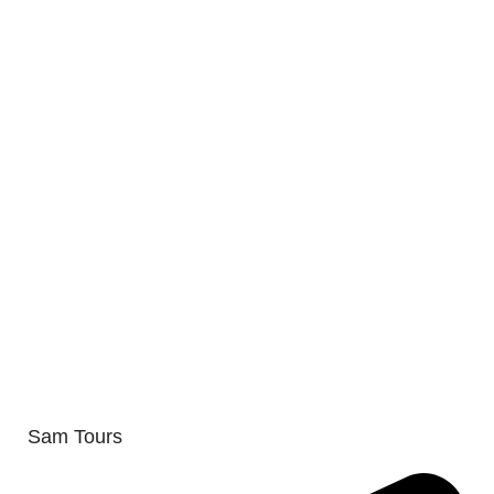
Sam Tours