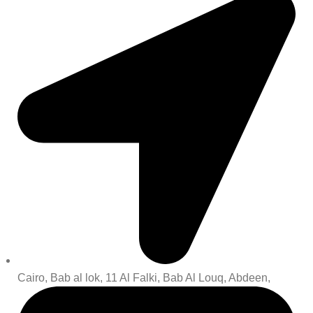
Cairo, Bab al lok, 11 Al Falki, Bab Al Louq, Abdeen,