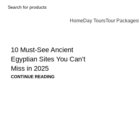
Home
Day Tours
Tour Packages
10 Must-See Ancient
Egyptian Sites You Can’t
Miss in 2025
CONTINUE READING