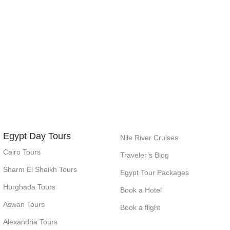
Egypt Day Tours
Nile River Cruises
Cairo Tours
Traveler’s Blog
Sharm El Sheikh Tours
Egypt Tour Packages
Hurghada Tours
Book a Hotel
Aswan Tours
Book a flight
Alexandria Tours