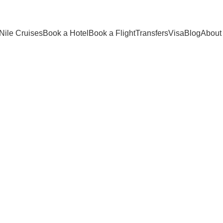
Nile Cruises
Book a Hotel
Book a Flight
Transfers
Visa
Blog
About