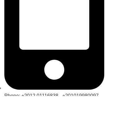
Phone: +2012 01116838 - +201019980097 -
+201070790160