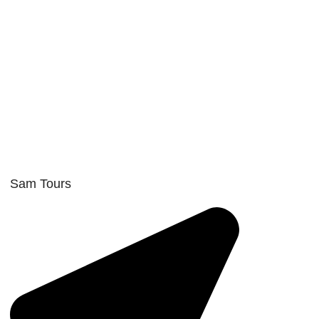
Sam Tours