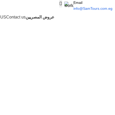
Email
info@SamTours.com.eg
 US
Contact us
عروض المصريين