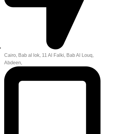
Cairo, Bab al lok, 11 Al Falki, Bab Al Louq,
Abdeen,