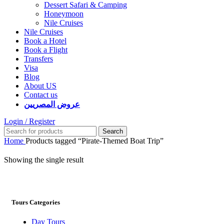
Dessert Safari & Camping
Honeymoon
Nile Cruises
Nile Cruises
Book a Hotel
Book a Flight
Transfers
Visa
Blog
About US
Contact us
عروض المصريين
Login / Register
Search
Home
Products tagged “Pirate-Themed Boat Trip”
Showing the single result
Tours Categories
Day Tours