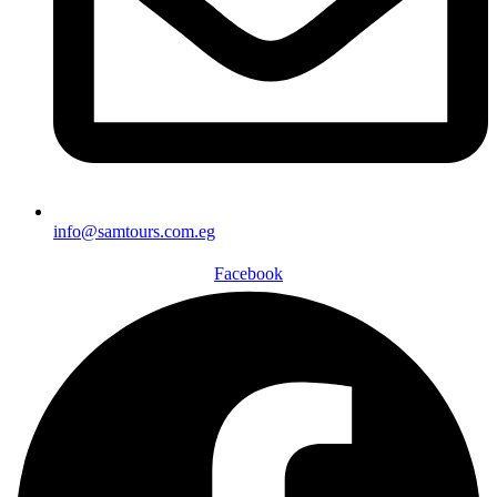
info@samtours.com.eg
Facebook