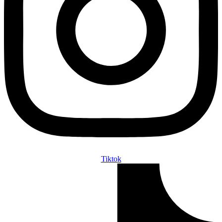
Tiktok