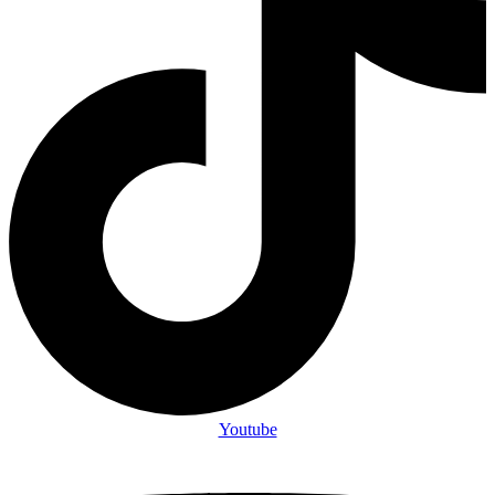
Youtube