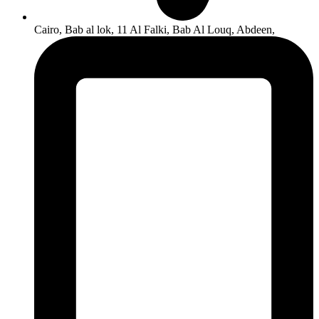
Cairo, Bab al lok, 11 Al Falki, Bab Al Louq, Abdeen,