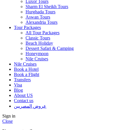
Luxor Tours
Sharm El Sheikh Tours
Hurghada Tours
Aswan Tours
Alexandria Tours
Tour Packages
All Tour Packages
Classic Tours
Beach Holiday
Dessert Safari & Camping
Honeymoon
Nile Cruises
Nile Cruises
Book a Hotel
Book a Flight
Transfers
Visa
Blog
About US
Contact us
عروض المصريين
Sign in
Close