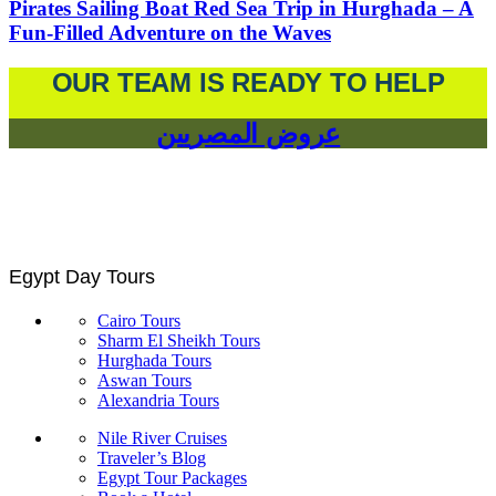
Pirates Sailing Boat Red Sea Trip in Hurghada – A
Fun-Filled Adventure on the Waves
OUR TEAM IS READY TO HELP
عروض المصريين
Egypt Day Tours
Cairo Tours
Sharm El Sheikh Tours
Hurghada Tours
Aswan Tours
Alexandria Tours
Nile River Cruises
Traveler’s Blog
Egypt Tour Packages