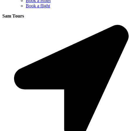
Book a Hotel
Book a flight
Sam Tours