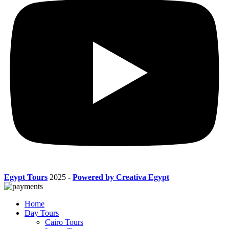
Egypt Tours
2025
-
Powered by Creativa Egypt
Home
Day Tours
Cairo Tours