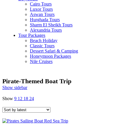
Cairo Tours
Luxor Tours
Aswan Tours
Hurghada Tours
Sharm El Sheikh Tours
Alexandria Tours
Tour Packages
Beach Holiday
Classic Tours
Dessert Safari & Camping
Honeymoon Packages
Nile Cruises
Pirate-Themed Boat Trip
Show sidebar
Show
9
12
18
24