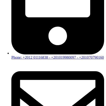
Phone: +2012 01116838 - +201019980097 - +201070790160