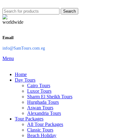
Search
Email
info@SamTours.com.eg
Menu
Home
Day Tours
Cairo Tours
Luxor Tours
Sharm El Sheikh Tours
Hurghada Tours
Aswan Tours
Alexandria Tours
Tour Packages
All Tour Packages
Classic Tours
Beach Holiday