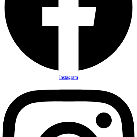
Instagram